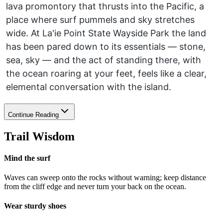
lava promontory that thrusts into the Pacific, a
place where surf pummels and sky stretches
wide. At La'ie Point State Wayside Park the land
has been pared down to its essentials — stone,
sea, sky — and the act of standing there, with
the ocean roaring at your feet, feels like a clear,
elemental conversation with the island.
Continue Reading
Trail Wisdom
Mind the surf
Waves can sweep onto the rocks without warning; keep distance
from the cliff edge and never turn your back on the ocean.
Wear sturdy shoes