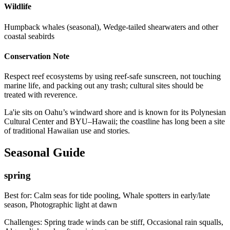
Wildlife
Humpback whales (seasonal), Wedge-tailed shearwaters and other
coastal seabirds
Conservation Note
Respect reef ecosystems by using reef-safe sunscreen, not touching
marine life, and packing out any trash; cultural sites should be
treated with reverence.
La'ie sits on Oahu’s windward shore and is known for its Polynesian
Cultural Center and BYU–Hawaii; the coastline has long been a site
of traditional Hawaiian use and stories.
Seasonal Guide
spring
Best for:
Calm seas for tide pooling, Whale spotters in early/late
season, Photographic light at dawn
Challenges:
Spring trade winds can be stiff, Occasional rain squalls,