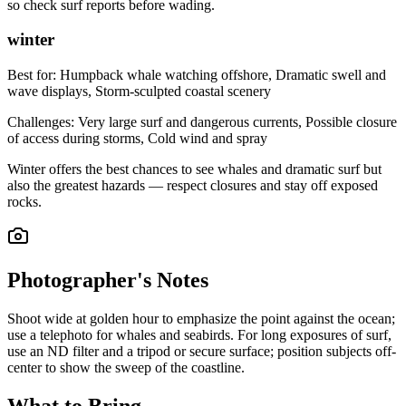
so check surf reports before wading.
winter
Best for:
Humpback whale watching offshore, Dramatic swell and
wave displays, Storm-sculpted coastal scenery
Challenges:
Very large surf and dangerous currents, Possible closure
of access during storms, Cold wind and spray
Winter offers the best chances to see whales and dramatic surf but
also the greatest hazards — respect closures and stay off exposed
rocks.
Photographer's Notes
Shoot wide at golden hour to emphasize the point against the ocean;
use a telephoto for whales and seabirds. For long exposures of surf,
use an ND filter and a tripod or secure surface; position subjects off-
center to show the sweep of the coastline.
What to Bring