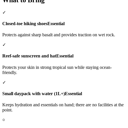
✓
Closed-toe hiking shoes
Essential
Protects against sharp basalt and provides traction on wet rock.
✓
Reef-safe sunscreen and hat
Essential
Protects your skin in strong tropical sun while staying ocean-
friendly.
✓
Small daypack with water (1L+)
Essential
Keeps hydration and essentials on hand; there are no facilities at the
point.
○