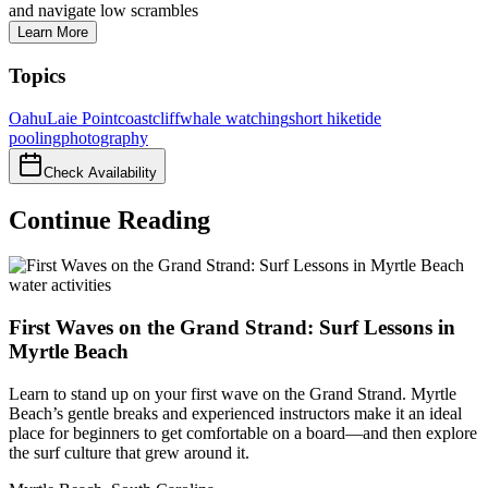
and navigate low scrambles
Learn More
Topics
Oahu
Laie Point
coast
cliff
whale watching
short hike
tide
pooling
photography
Check Availability
Continue Reading
water activities
First Waves on the Grand Strand: Surf Lessons in
Myrtle Beach
Learn to stand up on your first wave on the Grand Strand. Myrtle
Beach’s gentle breaks and experienced instructors make it an ideal
place for beginners to get comfortable on a board—and then explore
the surf culture that grew around it.