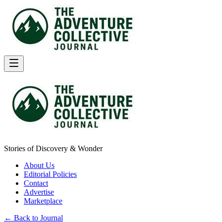
Stories of Discovery & Wonder
About Us
Editorial Policies
Contact
Advertise
Marketplace
← Back to Journal