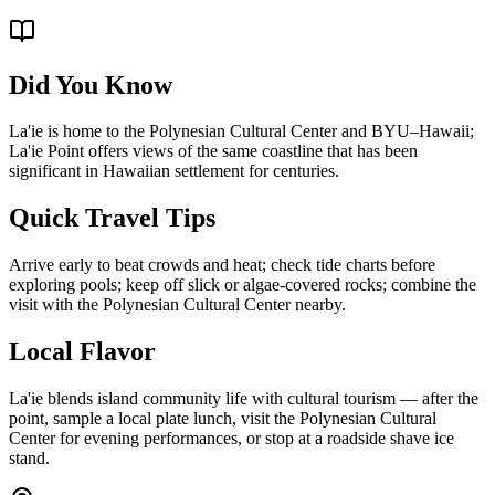
Did You Know
La'ie is home to the Polynesian Cultural Center and BYU–Hawaii;
La'ie Point offers views of the same coastline that has been
significant in Hawaiian settlement for centuries.
Quick Travel Tips
Arrive early to beat crowds and heat; check tide charts before
exploring pools; keep off slick or algae-covered rocks; combine the
visit with the Polynesian Cultural Center nearby.
Local Flavor
La'ie blends island community life with cultural tourism — after the
point, sample a local plate lunch, visit the Polynesian Cultural
Center for evening performances, or stop at a roadside shave ice
stand.