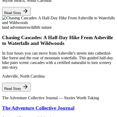
Myrtle Beach
,
South Carolina
Read Story
land adventures
wildlife nature
Chasing Cascades: A Half-Day Hike From Asheville
to Waterfalls and Wildwoods
In four hours you can move from Asheville's streets into cathedral-
like forest and the roar of mountain waterfalls. This guided half-day
hike pairs scenic cascades with a certified naturalist to turn scenery
into story.
Asheville
,
North Carolina
Read Story
The Adventure Collective Journal
— Stories Worth Taking
The Adventure Collective Journal