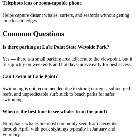
Telephoto lens or zoom-capable phone
Helps capture distant whales, surfers, and seabirds without getting
too close to edges.
Common Questions
Is there parking at La'ie Point State Wayside Park?
Yes — there is a small parking area adjacent to the viewpoint, but it
fills quickly on weekends and holidays; arrive early for best access.
Can I swim at La'ie Point?
Swimming is not recommended due to strong currents, submerged
reefs, and unpredictable surf; stick to beach parks for safer
swimming.
When is the best time to see whales from the point?
Humpback whales are most commonly seen from December
through April, with peak sightings typically in January and
February.