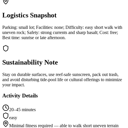
Logistics Snapshot
Parking: small lot; Facilities: none; Difficulty: easy short walk with
uneven rock; Safety: strong currents and sharp basalt; Cost: free;
Best time: sunrise or late afternoon.
Sustainability Note
Stay on durable surfaces, use reef-safe sunscreen, pack out trash,
and avoid disturbing tide-pool life or cultural offerings to minimize
your impact.
Activity Details
20–45 minutes
easy
Minimal fitness required — able to walk short uneven terrain