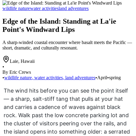
wildlife nature
water activities
land adventures
Edge of the Island: Standing at La'ie
Point's Windward Lips
A sharp-winded coastal encounter where basalt meets the Pacific —
short, dramatic, and culturally resonant.
Laie
,
Hawaii
•
By Eric Crews
•
wildlife nature
,
water activities
,
land adventures
•
April
•
spring
The wind hits before you can see the point itself
— a sharp, salt-stiff tang that pulls at your hat
and carries a cadence of waves against black
rock. Walk past the low concrete parking lot and
the cluster of visitors peering over the rails, and
the island opens into something older: a serrated