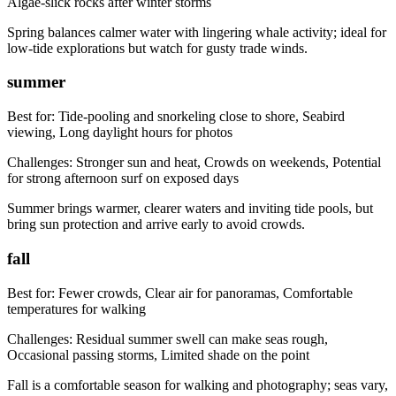
Algae-slick rocks after winter storms
Spring balances calmer water with lingering whale activity; ideal for
low-tide explorations but watch for gusty trade winds.
summer
Best for:
Tide-pooling and snorkeling close to shore, Seabird
viewing, Long daylight hours for photos
Challenges:
Stronger sun and heat, Crowds on weekends, Potential
for strong afternoon surf on exposed days
Summer brings warmer, clearer waters and inviting tide pools, but
bring sun protection and arrive early to avoid crowds.
fall
Best for:
Fewer crowds, Clear air for panoramas, Comfortable
temperatures for walking
Challenges:
Residual summer swell can make seas rough,
Occasional passing storms, Limited shade on the point
Fall is a comfortable season for walking and photography; seas vary,