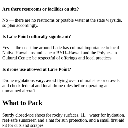
Are there restrooms or facilities on site?
No — there are no restrooms or potable water at the state wayside,
so plan accordingly.
Is La'ie Point culturally significant?
Yes — the coastline around La'ie has cultural importance to local
Native Hawaiians and is near BYU–Hawaii and the Polynesian
Cultural Center; be respectful of offerings and local practices.
Is drone use allowed at La'ie Point?
Drone regulations vary; avoid flying over cultural sites or crowds
and check federal and local drone rules before operating an
unmanned aircraft.
What to Pack
Sturdy closed-toe shoes for rocky surfaces, 1L+ water for hydration,
reef-safe sunscreen and a hat for sun protection, and a small first-aid
kit for cuts and scrapes.