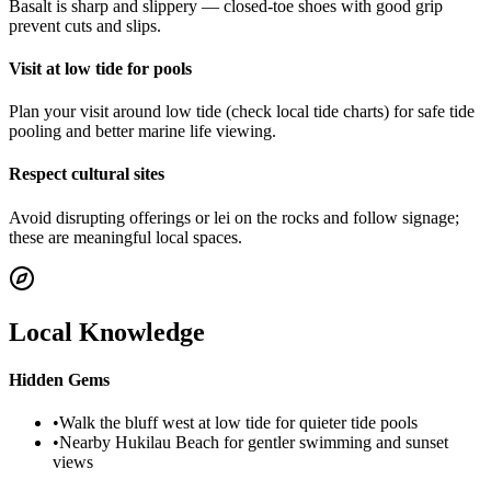
Basalt is sharp and slippery — closed-toe shoes with good grip
prevent cuts and slips.
Visit at low tide for pools
Plan your visit around low tide (check local tide charts) for safe tide
pooling and better marine life viewing.
Respect cultural sites
Avoid disrupting offerings or lei on the rocks and follow signage;
these are meaningful local spaces.
Local Knowledge
Hidden Gems
•
Walk the bluff west at low tide for quieter tide pools
•
Nearby Hukilau Beach for gentler swimming and sunset
views