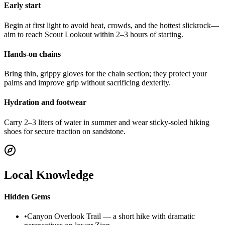
Early start
Begin at first light to avoid heat, crowds, and the hottest slickrock—
aim to reach Scout Lookout within 2–3 hours of starting.
Hands-on chains
Bring thin, grippy gloves for the chain section; they protect your
palms and improve grip without sacrificing dexterity.
Hydration and footwear
Carry 2–3 liters of water in summer and wear sticky-soled hiking
shoes for secure traction on sandstone.
Local Knowledge
Hidden Gems
•
Canyon Overlook Trail — a short hike with dramatic