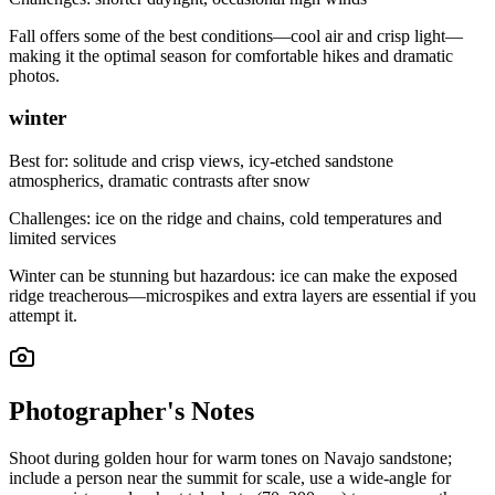
Fall offers some of the best conditions—cool air and crisp light—
making it the optimal season for comfortable hikes and dramatic
photos.
winter
Best for:
solitude and crisp views, icy-etched sandstone
atmospherics, dramatic contrasts after snow
Challenges:
ice on the ridge and chains, cold temperatures and
limited services
Winter can be stunning but hazardous: ice can make the exposed
ridge treacherous—microspikes and extra layers are essential if you
attempt it.
Photographer's Notes
Shoot during golden hour for warm tones on Navajo sandstone;
include a person near the summit for scale, use a wide-angle for