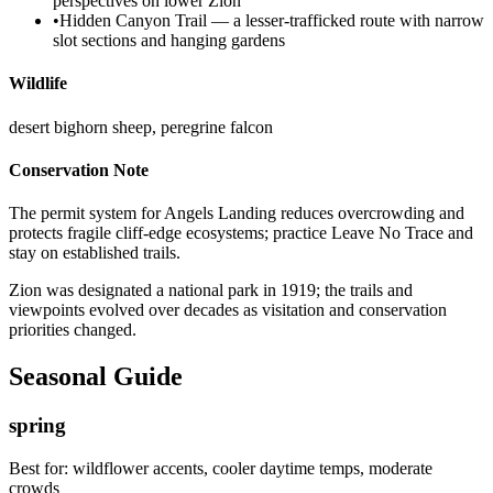
perspectives on lower Zion
•
Hidden Canyon Trail — a lesser-trafficked route with narrow
slot sections and hanging gardens
Wildlife
desert bighorn sheep, peregrine falcon
Conservation Note
The permit system for Angels Landing reduces overcrowding and
protects fragile cliff-edge ecosystems; practice Leave No Trace and
stay on established trails.
Zion was designated a national park in 1919; the trails and
viewpoints evolved over decades as visitation and conservation
priorities changed.
Seasonal Guide
spring
Best for:
wildflower accents, cooler daytime temps, moderate
crowds