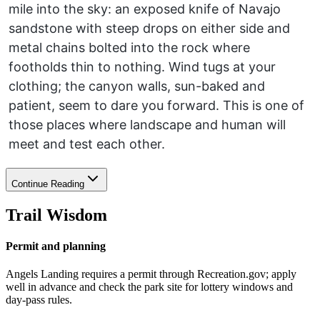
mile into the sky: an exposed knife of Navajo
sandstone with steep drops on either side and
metal chains bolted into the rock where
footholds thin to nothing. Wind tugs at your
clothing; the canyon walls, sun-baked and
patient, seem to dare you forward. This is one of
those places where landscape and human will
meet and test each other.
Continue Reading
Trail Wisdom
Permit and planning
Angels Landing requires a permit through Recreation.gov; apply
well in advance and check the park site for lottery windows and
day-pass rules.