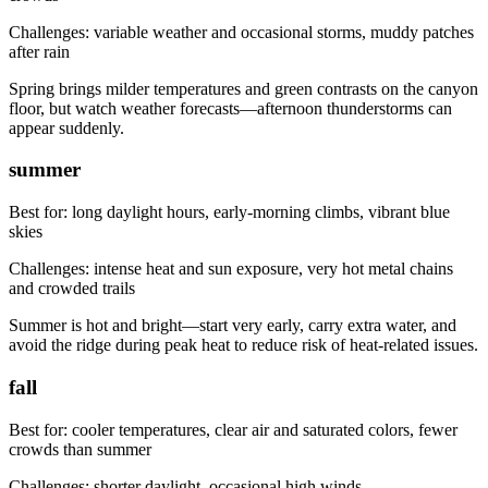
Challenges:
variable weather and occasional storms, muddy patches
after rain
Spring brings milder temperatures and green contrasts on the canyon
floor, but watch weather forecasts—afternoon thunderstorms can
appear suddenly.
summer
Best for:
long daylight hours, early-morning climbs, vibrant blue
skies
Challenges:
intense heat and sun exposure, very hot metal chains
and crowded trails
Summer is hot and bright—start very early, carry extra water, and
avoid the ridge during peak heat to reduce risk of heat-related issues.
fall
Best for:
cooler temperatures, clear air and saturated colors, fewer
crowds than summer
Challenges:
shorter daylight, occasional high winds