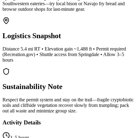
Southwestern eateries—try local bison or Navajo fry bread and
browse outdoor shops for last-minute gear.
Logistics Snapshot
Distance 5.4 mi RT • Elevation gain ~1,488 ft • Permit required
(Recreation.gov) • Shuttle access from Springdale • Allow 3–5
hours
Sustainability Note
Respect the permit system and stay on the trail—fragile cryptobiotic
soils and cliffside vegetation recover slowly from trampling; pack
out all waste and minimize group size.
Activity Details
3–5 hours