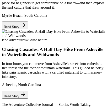
place for beginners to get comfortable on a board—and then explore
the surf culture that grew around it.
Myrtle Beach
,
South Carolina
Read Story
land adventures
wildlife nature
Chasing Cascades: A Half-Day Hike From Asheville
to Waterfalls and Wildwoods
In four hours you can move from Asheville's streets into cathedral-
like forest and the roar of mountain waterfalls. This guided half-day
hike pairs scenic cascades with a certified naturalist to turn scenery
into story.
Asheville
,
North Carolina
Read Story
The Adventure Collective Journal
— Stories Worth Taking