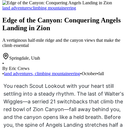
land adventures
climbing mountaineering
Edge of the Canyon: Conquering Angels
Landing in Zion
A vertiginous half-mile ridge and the canyon views that make the
climb essential
Springdale
,
Utah
•
By Eric Crews
•
land adventures
,
climbing mountaineering
•
October
•
fall
You reach Scout Lookout with your heart still
settling into a steady rhythm. The last of Walter's
Wiggles—a serried 21 switchbacks that climb the
red bowl of Zion Canyon—fall away behind you,
and the canyon opens like a held breath. Before
you, the spine of Angels Landing stretches half a