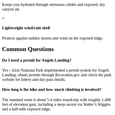
Keeps you hydrated through strenuous climbs and exposed, dry
canyon air.
○
Lightweight wind/rain shell
Protects against sudden storms and wind on the exposed ridge.
Common Questions
Do I need a permit for Angels Landing?
Yes—Zion National Park implemented a permit system for Angels
Landing; obtain permits through Recreation.gov and check the park
website for lottery and day-pass details.
How long is the hike and how much climbing is involved?
The standard route is about 5.4 miles round-trip with roughly 1,488
feet of elevation gain, including a steep ascent via Walter’s Wiggles
and a half-mile exposed ridge.