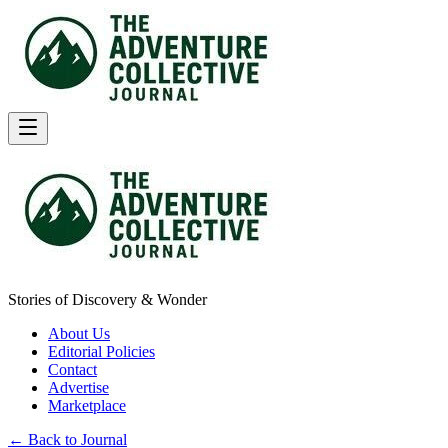
Stories of Discovery & Wonder
About Us
Editorial Policies
Contact
Advertise
Marketplace
← Back to Journal