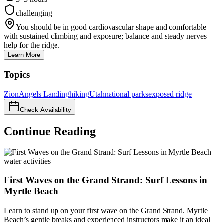
challenging
You should be in good cardiovascular shape and comfortable
with sustained climbing and exposure; balance and steady nerves
help for the ridge.
Learn More
Topics
Zion
Angels Landing
hiking
Utah
national parks
exposed ridge
Check Availability
Continue Reading
water activities
First Waves on the Grand Strand: Surf Lessons in
Myrtle Beach
Learn to stand up on your first wave on the Grand Strand. Myrtle
Beach’s gentle breaks and experienced instructors make it an ideal