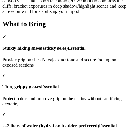
canyon vistas and a short telephoto (70–200mm) to compress the
cliffs; bracket exposures in deep shadow/highlight scenes and keep
an eye on wind for stabilizing your tripod.
What to Bring
✓
Sturdy hiking shoes (sticky soles)
Essential
Provide grip on slick Navajo sandstone and secure footing on
exposed sections.
✓
Thin, grippy gloves
Essential
Protect palms and improve grip on the chains without sacrificing
dexterity.
✓
2–3 liters of water (hydration bladder preferred)
Essential