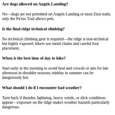
Are dogs allowed on Angels Landing?
No—dogs are not permitted on Angels Landing or most Zion trails;
only the Pa'rus Trail allows pets.
Is the final ridge technical climbing?
No technical climbing gear is required—the ridge is non-technical
but highly exposed; hikers use metal chains and careful foot
placement.
When is the best time of day to hike?
Start early in the morning to avoid heat and crowds or aim for late
afternoon in shoulder seasons; midday in summer can be
dangerously hot.
What should I do if I encounter bad weather?
Turn back if thunder, lightning, heavy winds, or slick conditions
appear—exposure on the ridge makes weather hazards particularly
dangerous.