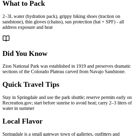
What to Pack
2–3L water (hydration pack), grippy hiking shoes (traction on
sandstone), thin gloves (chains), sun protection (hat + SPF) - all
address exposure and heat
Did You Know
Zion National Park was established in 1919 and preserves dramatic
sections of the Colorado Plateau carved from Navajo Sandstone.
Quick Travel Tips
Stay in Springdale and use the park shuttle; reserve permits early on
Recreation.gov; start before sunrise to avoid heat; carry 2–3 liters of
water in summer
Local Flavor
Springdale is a small gateway town of galleries, outfitters and