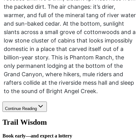
the packed dirt. The air changes: it’s drier,
warmer, and full of the mineral tang of river water
and sun-baked cedar. At the bottom, sunlight
slants across a small grove of cottonwoods and a
low stone cluster of cabins that looks impossibly
domestic in a place that carved itself out of a
billion-year story. This is Phantom Ranch, the
only permanent lodging at the bottom of the
Grand Canyon, where hikers, mule riders and
rafters collide at the riverside mess hall and sleep
to the sound of Bright Angel Creek.
Continue Reading
Trail Wisdom
Book early—and expect a lottery