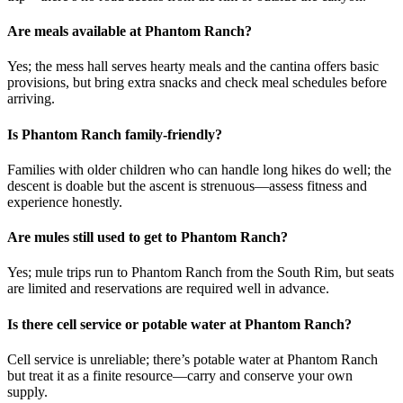
Are meals available at Phantom Ranch?
Yes; the mess hall serves hearty meals and the cantina offers basic
provisions, but bring extra snacks and check meal schedules before
arriving.
Is Phantom Ranch family-friendly?
Families with older children who can handle long hikes do well; the
descent is doable but the ascent is strenuous—assess fitness and
experience honestly.
Are mules still used to get to Phantom Ranch?
Yes; mule trips run to Phantom Ranch from the South Rim, but seats
are limited and reservations are required well in advance.
Is there cell service or potable water at Phantom Ranch?
Cell service is unreliable; there’s potable water at Phantom Ranch
but treat it as a finite resource—carry and conserve your own
supply.