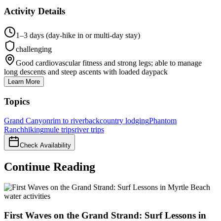
Activity Details
1–3 days (day-hike in or multi-day stay)
challenging
Good cardiovascular fitness and strong legs; able to manage
long descents and steep ascents with loaded daypack
Learn More
Topics
Grand Canyon
rim to river
backcountry lodging
Phantom
Ranch
hiking
mule trips
river trips
Check Availability
Continue Reading
water activities
First Waves on the Grand Strand: Surf Lessons in