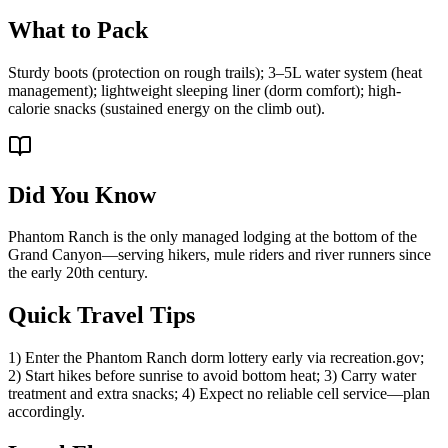
What to Pack
Sturdy boots (protection on rough trails); 3–5L water system (heat
management); lightweight sleeping liner (dorm comfort); high-
calorie snacks (sustained energy on the climb out).
Did You Know
Phantom Ranch is the only managed lodging at the bottom of the
Grand Canyon—serving hikers, mule riders and river runners since
the early 20th century.
Quick Travel Tips
1) Enter the Phantom Ranch dorm lottery early via recreation.gov;
2) Start hikes before sunrise to avoid bottom heat; 3) Carry water
treatment and extra snacks; 4) Expect no reliable cell service—plan
accordingly.