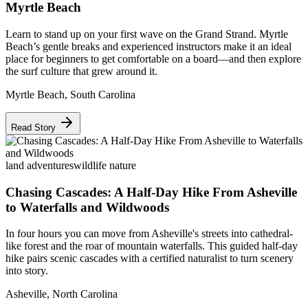
Myrtle Beach
Learn to stand up on your first wave on the Grand Strand. Myrtle
Beach’s gentle breaks and experienced instructors make it an ideal
place for beginners to get comfortable on a board—and then explore
the surf culture that grew around it.
Myrtle Beach
,
South Carolina
Read Story
land adventures
wildlife nature
Chasing Cascades: A Half-Day Hike From Asheville
to Waterfalls and Wildwoods
In four hours you can move from Asheville's streets into cathedral-
like forest and the roar of mountain waterfalls. This guided half-day
hike pairs scenic cascades with a certified naturalist to turn scenery
into story.
Asheville
,
North Carolina