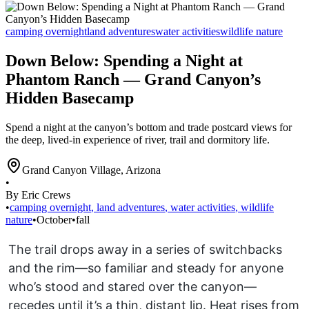
camping overnight
land adventures
water activities
wildlife nature
Down Below: Spending a Night at
Phantom Ranch — Grand Canyon’s
Hidden Basecamp
Spend a night at the canyon’s bottom and trade postcard views for
the deep, lived-in experience of river, trail and dormitory life.
Grand Canyon Village
,
Arizona
•
By Eric Crews
•
camping overnight
,
land adventures
,
water activities
,
wildlife
nature
•
October
•
fall
The trail drops away in a series of switchbacks
and the rim—so familiar and steady for anyone
who’s stood and stared over the canyon—
recedes until it’s a thin, distant lip. Heat rises from