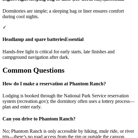
Dormitories are simple; a sleeping bag or liner ensures comfort
during cool nights.
✓
Headlamp and spare batteries
Essential
Hands-free light is critical for early starts, late finishes and
campground navigation after dark.
Common Questions
How do I make a reservation at Phantom Ranch?
Lodging is booked through the National Park Service reservation
system (recreation.gov); the dormitory often uses a lottery process—
plan and enter early.
Can you drive to Phantom Ranch?
No; Phantom Ranch is only accessible by hiking, mule ride, or river
trip—there’s no road access from the rim or outside the canyon.