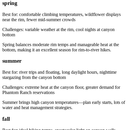
spring
Best for:
comfortable climbing temperatures, wildflower displays
near the rim, fewer mid-summer crowds
Challenges:
variable weather at the rim, cool nights at canyon
bottom
Spring balances moderate rim temps and manageable heat at the
bottom, making it an excellent season for rim-to-river hikes.
summer
Best for:
river trips and floating, long daylight hours, nighttime
stargazing from the canyon bottom
Challenges:
extreme heat at the canyon floor, greater demand for
Phantom Ranch reservations
Summer brings high canyon temperatures—plan early starts, lots of
water and heat management strategies.
fall