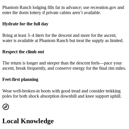
Phantom Ranch lodging fills far in advance; use recreation.gov and
enter the dorm lottery if private cabins aren’t available.
Hydrate for the full day
Bring at least 3–4 liters for the descent and more for the ascent;
water is available at Phantom Ranch but treat the supply as limited.
Respect the climb out
The return is longer and steeper than the descent feels—pace your
ascent, break frequently, and conserve energy for the final rim miles.
Feet-first planning
Wear well-broken-in boots with good tread and consider trekking
poles for both shock absorption downhill and knee support uphill.
Local Knowledge