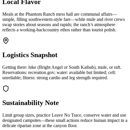
Local Flavor
Meals at the Phantom Ranch mess hall are communal affairs—
simple, filling southwestern-style fare—while mule and river crews
swap stories about seasons and rapids; the ranch’s atmosphere
reflects a working-backcountry ethos rather than tourist polish.
Logistics Snapshot
Getting there: hike (Bright Angel or South Kaibab), mule, or raft.
Reservations: recreation.gov; water: available but limited; cell:
unreliable; fitness: strong cardio and leg strength required.
Sustainability Note
Limit group sizes, practice Leave No Trace, conserve water and use
designated campsites—these small actions reduce human impact in a
delicate riparian zone at the canyon floor.