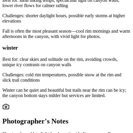
Best for:
ideal hiking temps, spectacular light on canyon walls,
lower river flows for calmer rafting
Challenges:
shorter daylight hours, possible early storms at higher
elevations
Fall is often the most pleasant season—cool rim mornings and warm
afternoons in the canyon, with vivid light for photos.
winter
Best for:
clear skies and solitude on the rim, avoiding crowds,
unique icy contrasts on canyon walls
Challenges:
cold rim temperatures, possible snow at the rim and
slick trail conditions
Winter can be quiet and beautiful but trails near the rim can be icy;
the canyon bottom stays milder but services are limited.
Photographer's Notes