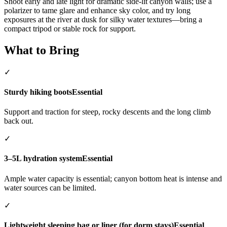
Shoot early and late light for dramatic side-lit canyon walls; use a
polarizer to tame glare and enhance sky color, and try long
exposures at the river at dusk for silky water textures—bring a
compact tripod or stable rock for support.
What to Bring
✓
Sturdy hiking boots
Essential
Support and traction for steep, rocky descents and the long climb
back out.
✓
3–5L hydration system
Essential
Ample water capacity is essential; canyon bottom heat is intense and
water sources can be limited.
✓
Lightweight sleeping bag or liner (for dorm stays)
Essential