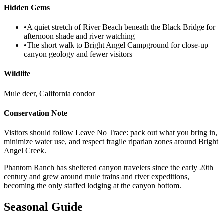
Hidden Gems
•
A quiet stretch of River Beach beneath the Black Bridge for
afternoon shade and river watching
•
The short walk to Bright Angel Campground for close-up
canyon geology and fewer visitors
Wildlife
Mule deer, California condor
Conservation Note
Visitors should follow Leave No Trace: pack out what you bring in,
minimize water use, and respect fragile riparian zones around Bright
Angel Creek.
Phantom Ranch has sheltered canyon travelers since the early 20th
century and grew around mule trains and river expeditions,
becoming the only staffed lodging at the canyon bottom.
Seasonal Guide