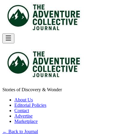
Stories of Discovery & Wonder
About Us
Editorial Policies
Contact
Advertise
Marketplace
← Back to Journal