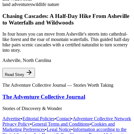
land adventures
wildlife nature
Chasing Cascades: A Half-Day Hike From Asheville
to Waterfalls and Wildwoods
In four hours you can move from Asheville's streets into cathedral-
like forest and the roar of mountain waterfalls. This guided half-day
hike pairs scenic cascades with a certified naturalist to turn scenery
into story.
Asheville
,
North Carolina
Read Story
The Adventure Collective Journal
— Stories Worth Taking
The Adventure Collective Journal
Stories of Discovery & Wonder
Advertise
•
Editorial Policies
•
Contact
•
Adventure Collective Network
Privacy Policy
•
General Terms and Conditions
•
Cookies and
Marketing Preferences
•
Legal Notice
•
Information according to the