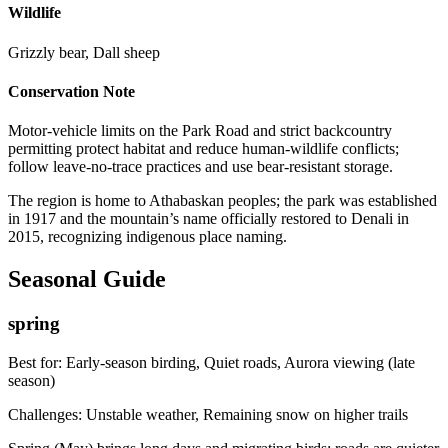
Wildlife
Grizzly bear, Dall sheep
Conservation Note
Motor-vehicle limits on the Park Road and strict backcountry
permitting protect habitat and reduce human-wildlife conflicts;
follow leave-no-trace practices and use bear-resistant storage.
The region is home to Athabaskan peoples; the park was established
in 1917 and the mountain’s name officially restored to Denali in
2015, recognizing indigenous place naming.
Seasonal Guide
spring
Best for:
Early-season birding, Quiet roads, Aurora viewing (late
season)
Challenges:
Unstable weather, Remaining snow on higher trails