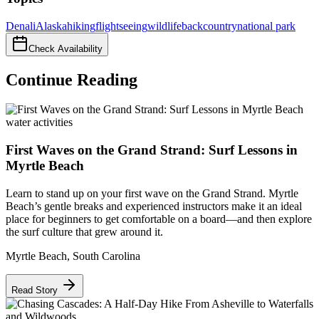
Denali
Alaska
hiking
flightseeing
wildlife
backcountry
national park
Check Availability
Continue Reading
water activities
First Waves on the Grand Strand: Surf Lessons in
Myrtle Beach
Learn to stand up on your first wave on the Grand Strand. Myrtle
Beach’s gentle breaks and experienced instructors make it an ideal
place for beginners to get comfortable on a board—and then explore
the surf culture that grew around it.
Myrtle Beach
,
South Carolina
Read Story