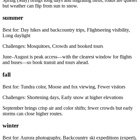
Spring (May) brings long days and migrating birds; roads are quieter
but weather can flip from sun to snow.
summer
Best for:
Day hikes and backcountry trips, Flightseeing visibility,
Long daylight
Challenges:
Mosquitoes, Crowds and booked tours
June–August is peak access—with the clearest window for flights
and buses—so book transit and tours ahead.
fall
Best for:
Tundra color, Moose and fox viewing, Fewer visitors
Challenges:
Shortening days, Early snow at higher elevations
September brings crisp air and color shifts; fewer crowds but early
storms can close higher routes.
winter
Best for:
Aurora photography, Backcountry ski expeditions (expert),