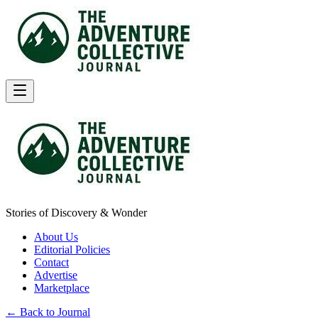
Stories of Discovery & Wonder
About Us
Editorial Policies
Contact
Advertise
Marketplace
← Back to Journal