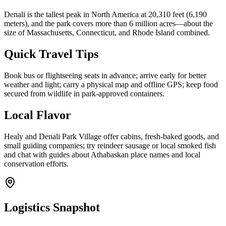
Denali is the tallest peak in North America at 20,310 feet (6,190
meters), and the park covers more than 6 million acres—about the
size of Massachusetts, Connecticut, and Rhode Island combined.
Quick Travel Tips
Book bus or flightseeing seats in advance; arrive early for better
weather and light; carry a physical map and offline GPS; keep food
secured from wildlife in park-approved containers.
Local Flavor
Healy and Denali Park Village offer cabins, fresh-baked goods, and
small guiding companies; try reindeer sausage or local smoked fish
and chat with guides about Athabaskan place names and local
conservation efforts.
Logistics Snapshot