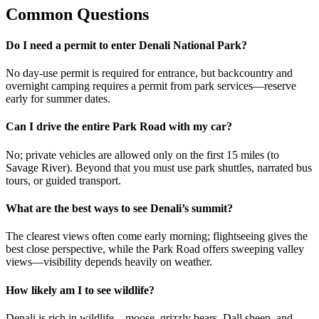
Common Questions
Do I need a permit to enter Denali National Park?
No day-use permit is required for entrance, but backcountry and
overnight camping requires a permit from park services—reserve
early for summer dates.
Can I drive the entire Park Road with my car?
No; private vehicles are allowed only on the first 15 miles (to
Savage River). Beyond that you must use park shuttles, narrated bus
tours, or guided transport.
What are the best ways to see Denali’s summit?
The clearest views often come early morning; flightseeing gives the
best close perspective, while the Park Road offers sweeping valley
views—visibility depends heavily on weather.
How likely am I to see wildlife?
Denali is rich in wildlife—moose, grizzly bears, Dall sheep, and