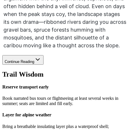
often hidden behind a veil of cloud. Even on days
when the peak stays coy, the landscape stages
its own drama—ribboned rivers daring you across
gravel bars, spruce forests humming with
mosquitoes, and the distant silhouette of a
caribou moving like a thought across the slope.
Continue Reading
Trail Wisdom
Reserve transport early
Book narrated bus tours or flightseeing at least several weeks in
summer; seats are limited and fill early.
Layer for alpine weather
Bring a breathable insulating layer plus a waterproof shell;