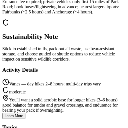
Entrance fee required; private vehicles only first 15 miles of Park
Road; book buses/flightseeing in advance; nearest larger airports:
Fairbanks (~2.5 hours) and Anchorage (~4 hours).
Sustainability Note
Stick to established trails, pack out all waste, use bear-resistant
storage, and choose guided or shuttle options to reduce vehicle
impact on sensitive wildlife corridors.
Activity Details
Varies — day hikes 2–8 hours; multi-day trips vary
moderate
You'll want a solid aerobic base for longer hikes (3–6 hours),
good balance for tundra and gravel crossings, and endurance for
bearing your pack if overnighting.
Learn More
Topics