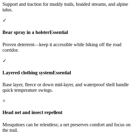
Support and traction for muddy trails, braided streams, and alpine
talus.
✓
Bear spray in a holster
Essential
Proven deterrent—keep it accessible while hiking off the road
corridor.
✓
Layered clothing system
Essential
Base layer, fleece or down mid-layer, and waterproof shell handle
quick temperature swings.
○
Head net and insect repellent
Mosquitoes can be relentless; a net preserves comfort and focus on
the trail.