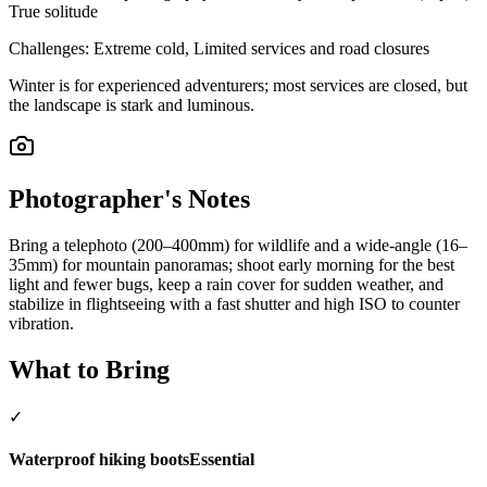
True solitude
Challenges:
Extreme cold, Limited services and road closures
Winter is for experienced adventurers; most services are closed, but
the landscape is stark and luminous.
Photographer's Notes
Bring a telephoto (200–400mm) for wildlife and a wide-angle (16–
35mm) for mountain panoramas; shoot early morning for the best
light and fewer bugs, keep a rain cover for sudden weather, and
stabilize in flightseeing with a fast shutter and high ISO to counter
vibration.
What to Bring
✓
Waterproof hiking boots
Essential