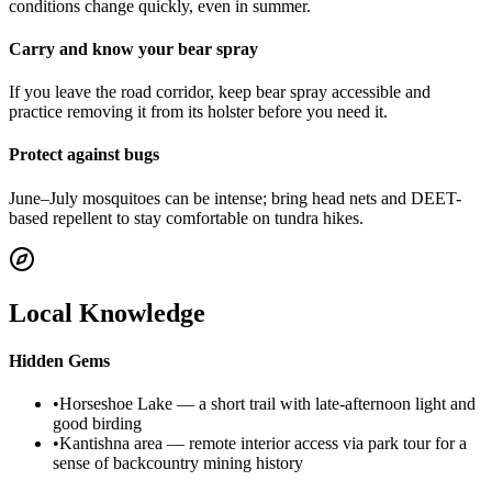
conditions change quickly, even in summer.
Carry and know your bear spray
If you leave the road corridor, keep bear spray accessible and
practice removing it from its holster before you need it.
Protect against bugs
June–July mosquitoes can be intense; bring head nets and DEET-
based repellent to stay comfortable on tundra hikes.
Local Knowledge
Hidden Gems
•
Horseshoe Lake — a short trail with late-afternoon light and
good birding
•
Kantishna area — remote interior access via park tour for a
sense of backcountry mining history