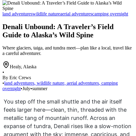
land adventures
wildlife nature
aerial adventures
camping overnight
Denali Unbound: A Traveler’s Field
Guide to Alaska’s Wild Spine
Where glaciers, taiga, and tundra meet—plan like a local, travel like
a careful adventurer.
Healy
,
Alaska
•
By Eric Crews
•
land adventures
,
wildlife nature
,
aerial adventures
,
camping
overnight
•
July
•
summer
You step off the small shuttle and the air itself
feels larger here—clean, thin, threaded with the
metallic tang of mountain runoff. Across an
expanse of tundra, Denali rises like a slow-motion
argument with the sky: immense, capricious, and