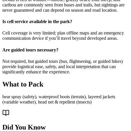
caribou are commonly seen from buses and trails, but sightings are
never guaranteed and can depend on season and road location.
Is cell service available in the park?
Cell coverage is very limited; plan offline maps and an emergency
communication device if you’ll travel beyond developed areas.
Are guided tours necessary?
Not required, but guided tours (bus, flightseeing, or guided hikes)
provide logistical ease, safety, and local interpretation that can
significantly enhance the experience.
What to Pack
bear spray (safety), waterproof boots (terrain), layered jackets
(variable weather), head net & repellent (insects)
Did You Know