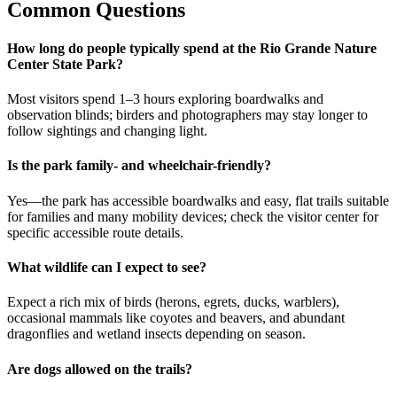
Common Questions
How long do people typically spend at the Rio Grande Nature
Center State Park?
Most visitors spend 1–3 hours exploring boardwalks and
observation blinds; birders and photographers may stay longer to
follow sightings and changing light.
Is the park family- and wheelchair-friendly?
Yes—the park has accessible boardwalks and easy, flat trails suitable
for families and many mobility devices; check the visitor center for
specific accessible route details.
What wildlife can I expect to see?
Expect a rich mix of birds (herons, egrets, ducks, warblers),
occasional mammals like coyotes and beavers, and abundant
dragonflies and wetland insects depending on season.
Are dogs allowed on the trails?