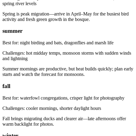
spring river levels
Spring is peak migration—arrive in April–May for the busiest bird
activity and fresh green growth in the bosque.
summer
Best for:
night birding and bats, dragonflies and marsh life
Challenges:
hot midday temps, monsoon storms with sudden winds
and lightning
Summer mornings are productive, but heat builds quickly; plan early
starts and watch the forecast for monsoons.
fall
Best for:
waterfowl congregations, crisper light for photography
Challenges:
cooler mornings, shorter daylight hours
Fall brings migrating ducks and clearer air—late afternoons offer
warm backlight for photos.
winter