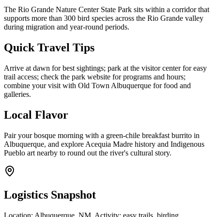
The Rio Grande Nature Center State Park sits within a corridor that
supports more than 300 bird species across the Rio Grande valley
during migration and year-round periods.
Quick Travel Tips
Arrive at dawn for best sightings; park at the visitor center for easy
trail access; check the park website for programs and hours;
combine your visit with Old Town Albuquerque for food and
galleries.
Local Flavor
Pair your bosque morning with a green-chile breakfast burrito in
Albuquerque, and explore Acequia Madre history and Indigenous
Pueblo art nearby to round out the river's cultural story.
Logistics Snapshot
Location: Albuquerque, NM. Activity: easy trails, birding,