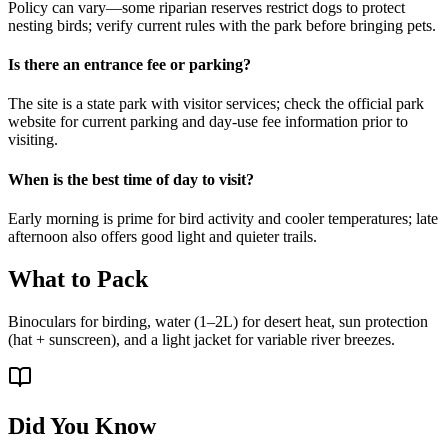
Policy can vary—some riparian reserves restrict dogs to protect
nesting birds; verify current rules with the park before bringing pets.
Is there an entrance fee or parking?
The site is a state park with visitor services; check the official park
website for current parking and day-use fee information prior to
visiting.
When is the best time of day to visit?
Early morning is prime for bird activity and cooler temperatures; late
afternoon also offers good light and quieter trails.
What to Pack
Binoculars for birding, water (1–2L) for desert heat, sun protection
(hat + sunscreen), and a light jacket for variable river breezes.
Did You Know