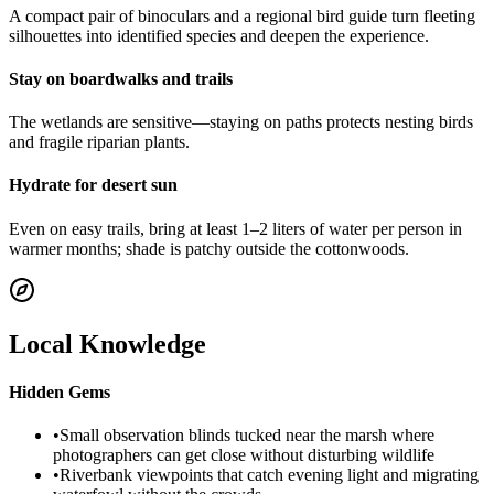
A compact pair of binoculars and a regional bird guide turn fleeting
silhouettes into identified species and deepen the experience.
Stay on boardwalks and trails
The wetlands are sensitive—staying on paths protects nesting birds
and fragile riparian plants.
Hydrate for desert sun
Even on easy trails, bring at least 1–2 liters of water per person in
warmer months; shade is patchy outside the cottonwoods.
Local Knowledge
Hidden Gems
•
Small observation blinds tucked near the marsh where
photographers can get close without disturbing wildlife
•
Riverbank viewpoints that catch evening light and migrating