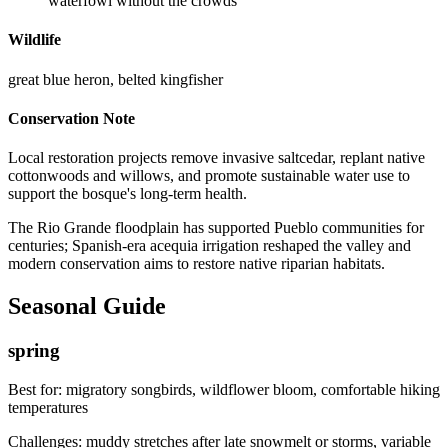
waterfowl without the crowds
Wildlife
great blue heron, belted kingfisher
Conservation Note
Local restoration projects remove invasive saltcedar, replant native
cottonwoods and willows, and promote sustainable water use to
support the bosque's long-term health.
The Rio Grande floodplain has supported Pueblo communities for
centuries; Spanish-era acequia irrigation reshaped the valley and
modern conservation aims to restore native riparian habitats.
Seasonal Guide
spring
Best for:
migratory songbirds, wildflower bloom, comfortable hiking
temperatures
Challenges:
muddy stretches after late snowmelt or storms, variable