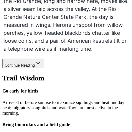
the Rio Grande, long and narrow here, moves like
a silver seam laid across the valley. At the Rio
Grande Nature Center State Park, the day is
measured in wings. Herons unspool from willow
perches, yellow-headed blackbirds chatter like
loose coins, and a pair of American kestrels tilt on
a telephone wire as if marking time.
Continue Reading
Trail Wisdom
Go early for birds
Arrive at or before sunrise to maximize sightings and beat midday
heat; migratory songbirds and waterfowl are most active in the
morning.
Bring binoculars and a field guide