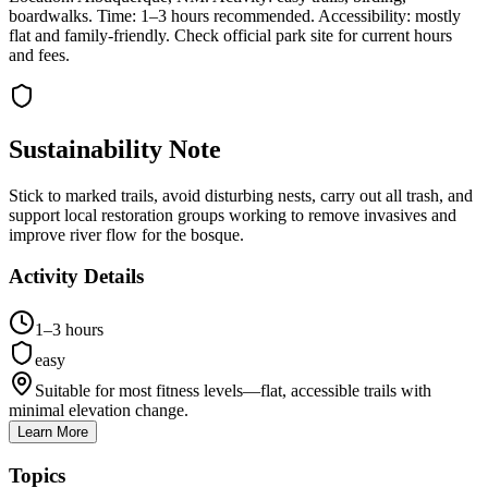
boardwalks. Time: 1–3 hours recommended. Accessibility: mostly
flat and family-friendly. Check official park site for current hours
and fees.
Sustainability Note
Stick to marked trails, avoid disturbing nests, carry out all trash, and
support local restoration groups working to remove invasives and
improve river flow for the bosque.
Activity Details
1–3 hours
easy
Suitable for most fitness levels—flat, accessible trails with
minimal elevation change.
Learn More
Topics