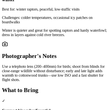
Best for:
winter raptors, peaceful, low-traffic visits
Challenges:
colder temperatures, occasional icy patches on
boardwalks
Winter is quieter and great for spotting raptors and hardy waterfowl;
dress in layers against cold river breezes.
Photographer's Notes
Use a telephoto lens (200–400mm) for birds; shoot from blinds for
close-range wildlife without disturbance; early and late light adds
warmth to cottonwood trunks—use low ISO and a fast shutter for
flight shots.
What to Bring
✓