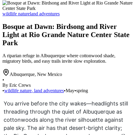
wildlife nature
land adventures
Bosque at Dawn: Birdsong and River
Light at Rio Grande Nature Center State
Park
A riparian refuge in Albuquerque where cottonwood shade,
migratory birds, and easy trails invite slow exploration.
Albuquerque
,
New Mexico
•
By Eric Crews
•
wildlife nature
,
land adventures
•
May
•
spring
You arrive before the city wakes—headlights still
threading through the quiet of Albuquerque as
cottonwoods along the river silhouette against
pale sky. The air has that desert-bright clarity;