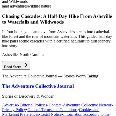
land adventures
wildlife nature
Chasing Cascades: A Half-Day Hike From Asheville
to Waterfalls and Wildwoods
In four hours you can move from Asheville's streets into cathedral-
like forest and the roar of mountain waterfalls. This guided half-day
hike pairs scenic cascades with a certified naturalist to turn scenery
into story.
Asheville
,
North Carolina
Read Story
The Adventure Collective Journal
— Stories Worth Taking
The Adventure Collective Journal
Stories of Discovery & Wonder
Advertise
•
Editorial Policies
•
Contact
•
Adventure Collective Network
Privacy Policy
•
General Terms and Conditions
•
Cookies and
Marketing Preferences
•
Legal Notice
•
Information according to the