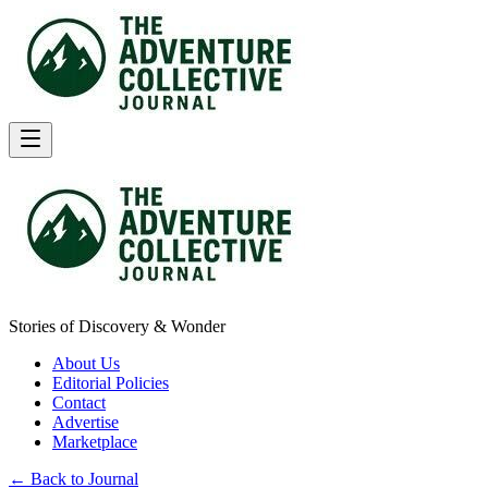
Stories of Discovery & Wonder
About Us
Editorial Policies
Contact
Advertise
Marketplace
← Back to Journal