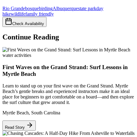
Rio Grande
bosque
birding
Albuquerque
state park
day
hike
wildlife
family friendly
Check Availability
Continue Reading
water activities
First Waves on the Grand Strand: Surf Lessons in
Myrtle Beach
Learn to stand up on your first wave on the Grand Strand. Myrtle
Beach’s gentle breaks and experienced instructors make it an ideal
place for beginners to get comfortable on a board—and then explore
the surf culture that grew around it.
Myrtle Beach
,
South Carolina
Read Story