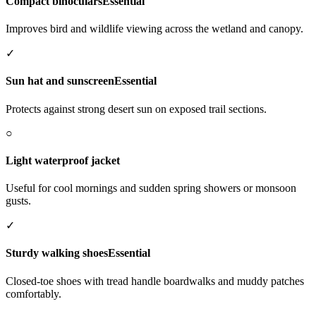
Compact binoculars
Essential
Improves bird and wildlife viewing across the wetland and canopy.
✓
Sun hat and sunscreen
Essential
Protects against strong desert sun on exposed trail sections.
○
Light waterproof jacket
Useful for cool mornings and sudden spring showers or monsoon
gusts.
✓
Sturdy walking shoes
Essential
Closed-toe shoes with tread handle boardwalks and muddy patches
comfortably.