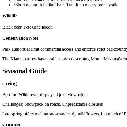
•
Short detour to Plaikni Falls Trail for a mossy forest walk
Wildlife
Black bear, Peregrine falcon
Conservation Note
Park authorities limit commercial access and enforce strict backcountry
The Klamath tribes have oral histories describing Mount Mazama's erup
Seasonal Guide
spring
Best for:
Wildflower displays, Quiet viewpoints
Challenges:
Snowpack on roads, Unpredictable closures
Late spring offers melting snow and early wildflowers, but much of R
summer