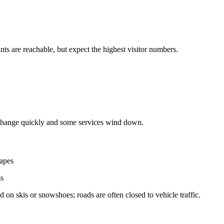
s are reachable, but expect the highest visitor numbers.
 change quickly and some services wind down.
capes
ss
 on skis or snowshoes; roads are often closed to vehicle traffic.