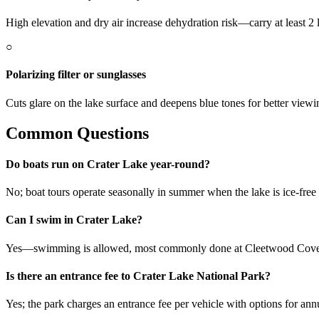
High elevation and dry air increase dehydration risk—carry at least 2 l
○
Polarizing filter or sunglasses
Cuts glare on the lake surface and deepens blue tones for better view
Common Questions
Do boats run on Crater Lake year-round?
No; boat tours operate seasonally in summer when the lake is ice-fre
Can I swim in Crater Lake?
Yes—swimming is allowed, most commonly done at Cleetwood Cove; be
Is there an entrance fee to Crater Lake National Park?
Yes; the park charges an entrance fee per vehicle with options for ann