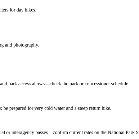
iters for day hikes.
ing and photography.
e and park access allows—check the park or concessioner schedule.
 prepared for very cold water and a steep return hike.
ual or interagency passes—confirm current rates on the National Park Se