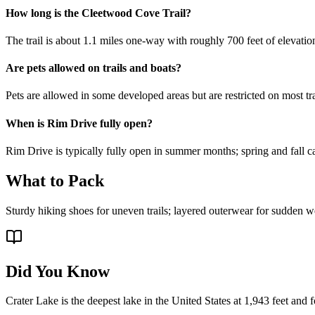
How long is the Cleetwood Cove Trail?
The trail is about 1.1 miles one-way with roughly 700 feet of elevatio
Are pets allowed on trails and boats?
Pets are allowed in some developed areas but are restricted on most tra
When is Rim Drive fully open?
Rim Drive is typically fully open in summer months; spring and fall ca
What to Pack
Sturdy hiking shoes for uneven trails; layered outerwear for sudden we
Did You Know
Crater Lake is the deepest lake in the United States at 1,943 feet an