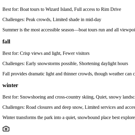
Best for:
Boat tours to Wizard Island, Full access to Rim Drive
Challenges:
Peak crowds, Limited shade in mid-day
Summer is the most accessible season—boat tours run and all viewpoint
fall
Best for:
Crisp views and light, Fewer visitors
Challenges:
Early snowstorms possible, Shortening daylight hours
Fall provides dramatic light and thinner crowds, though weather can
winter
Best for:
Snowshoeing and cross-country skiing, Quiet, snowy lands
Challenges:
Road closures and deep snow, Limited services and acce
Winter transforms the park into a quiet, snowbound place best explored