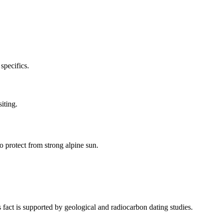
specifics.
iting.
o protect from strong alpine sun.
fact is supported by geological and radiocarbon dating studies.