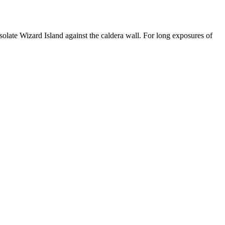
o isolate Wizard Island against the caldera wall. For long exposures of