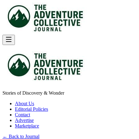
Stories of Discovery & Wonder
About Us
Editorial Policies
Contact
Advertise
Marketplace
← Back to Journal