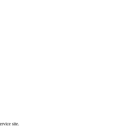
rvice site.