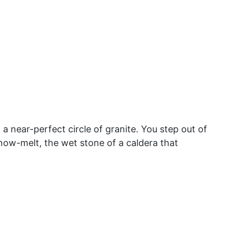
a near-perfect circle of granite. You step out of
snow-melt, the wet stone of a caldera that