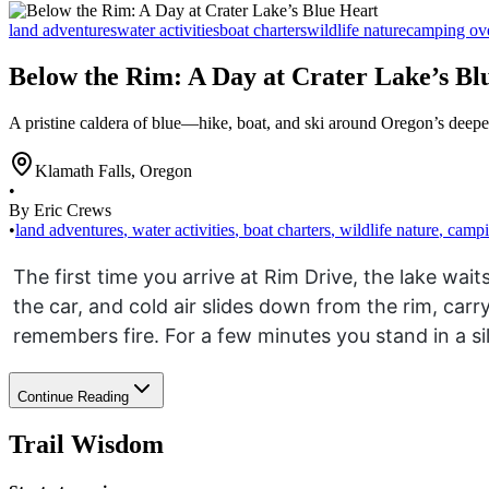
land adventures
water activities
boat charters
wildlife nature
camping ov
Below the Rim: A Day at Crater Lake’s Bl
A pristine caldera of blue—hike, boat, and ski around Oregon’s deepe
Klamath Falls
,
Oregon
•
By Eric Crews
•
land adventures
,
water activities
,
boat charters
,
wildlife nature
,
campi
The first time you arrive at Rim Drive, the lake wai
the car, and cold air slides down from the rim, car
remembers fire. For a few minutes you stand in a si
Continue Reading
Trail Wisdom