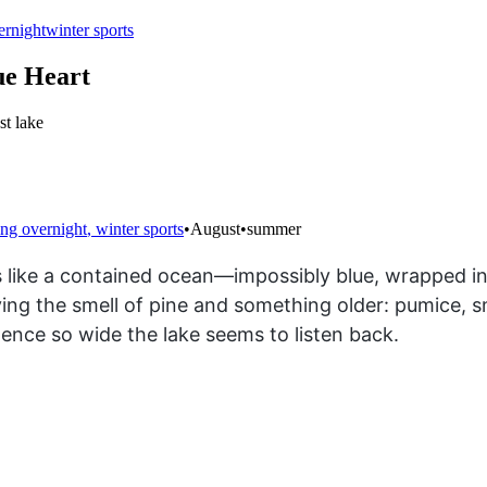
ernight
winter sports
ue Heart
st lake
ng overnight
,
winter sports
•
August
•
summer
ts like a contained ocean—impossibly blue, wrapped in 
rying the smell of pine and something older: pumice, 
lence so wide the lake seems to listen back.