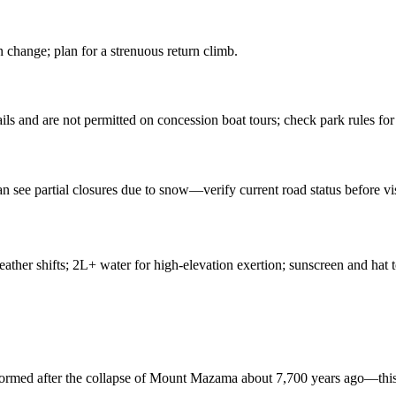
n change; plan for a strenuous return climb.
ils and are not permitted on concession boat tours; check park rules for 
n see partial closures due to snow—verify current road status before vis
ather shifts; 2L+ water for high-elevation exertion; sunscreen and hat t
d formed after the collapse of Mount Mazama about 7,700 years ago—this 