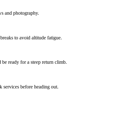
ews and photography.
reaks to avoid altitude fatigue.
 be ready for a steep return climb.
 services before heading out.