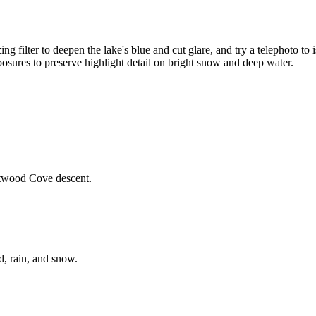
zing filter to deepen the lake's blue and cut glare, and try a telephoto t
exposures to preserve highlight detail on bright snow and deep water.
eetwood Cove descent.
d, rain, and snow.