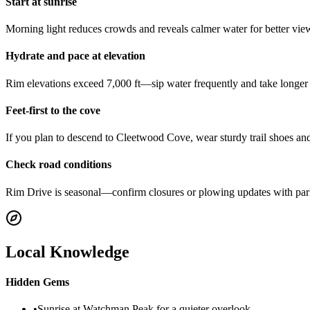
Start at sunrise
Morning light reduces crowds and reveals calmer water for better vi
Hydrate and pace at elevation
Rim elevations exceed 7,000 ft—sip water frequently and take longer b
Feet-first to the cove
If you plan to descend to Cleetwood Cove, wear sturdy trail shoes and
Check road conditions
Rim Drive is seasonal—confirm closures or plowing updates with park
Local Knowledge
Hidden Gems
•
Sunrise at Watchman Peak for a quieter overlook