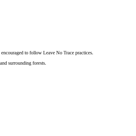
are encouraged to follow Leave No Trace practices.
and surrounding forests.