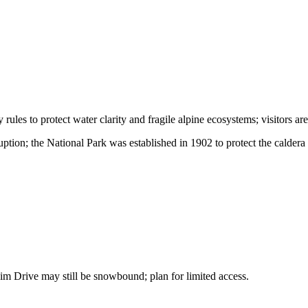
 rules to protect water clarity and fragile alpine ecosystems; visitors 
tion; the National Park was established in 1902 to protect the caldera 
im Drive may still be snowbound; plan for limited access.