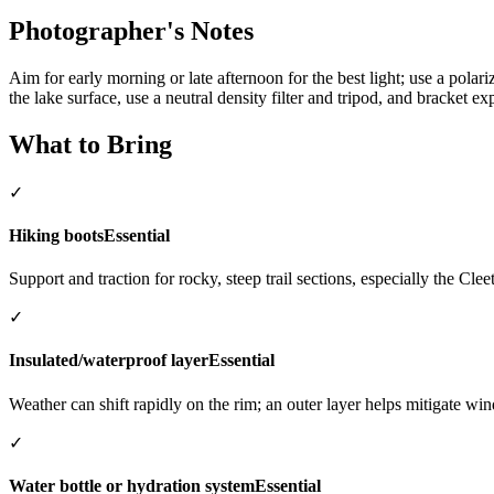
Photographer's Notes
Aim for early morning or late afternoon for the best light; use a polari
the lake surface, use a neutral density filter and tripod, and bracket 
What to Bring
✓
Hiking boots
Essential
Support and traction for rocky, steep trail sections, especially the Cl
✓
Insulated/waterproof layer
Essential
Weather can shift rapidly on the rim; an outer layer helps mitigate win
✓
Water bottle or hydration system
Essential