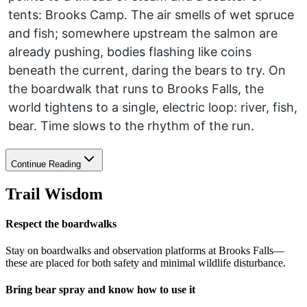
tents: Brooks Camp. The air smells of wet spruce
and fish; somewhere upstream the salmon are
already pushing, bodies flashing like coins
beneath the current, daring the bears to try. On
the boardwalk that runs to Brooks Falls, the
world tightens to a single, electric loop: river, fish,
bear. Time slows to the rhythm of the run.
Continue Reading
Trail Wisdom
Respect the boardwalks
Stay on boardwalks and observation platforms at Brooks Falls—
these are placed for both safety and minimal wildlife disturbance.
Bring bear spray and know how to use it