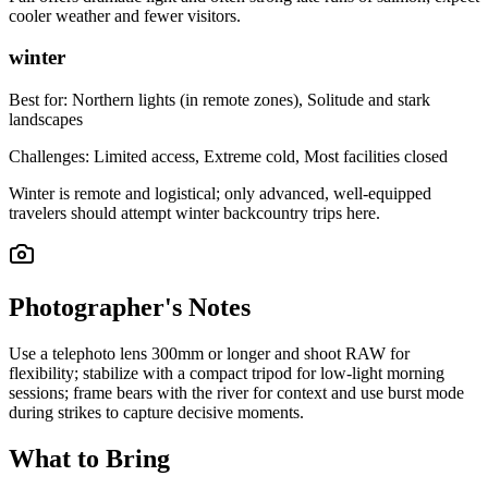
cooler weather and fewer visitors.
winter
Best for:
Northern lights (in remote zones), Solitude and stark
landscapes
Challenges:
Limited access, Extreme cold, Most facilities closed
Winter is remote and logistical; only advanced, well-equipped
travelers should attempt winter backcountry trips here.
Photographer's Notes
Use a telephoto lens 300mm or longer and shoot RAW for
flexibility; stabilize with a compact tripod for low-light morning
sessions; frame bears with the river for context and use burst mode
during strikes to capture decisive moments.
What to Bring