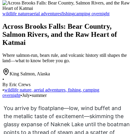
wildlife nature
aerial adventures
fishing
camping overnight
Across Brooks Falls: Bear Country,
Salmon Rivers, and the Raw Heart of
Katmai
Where salmon-run, bears rule, and volcanic history still shapes the
land—what to know before you go.
King Salmon
,
Alaska
•
By Eric Crews
•
wildlife nature
,
aerial adventures
,
fishing
,
camping
overnight
•
July
•
summer
You arrive by floatplane—low, wind buffet and
the metallic taste of excitement—skimming the
glassy expanse of Naknek Lake until the boatman
points to a thread of steam and a scatter of