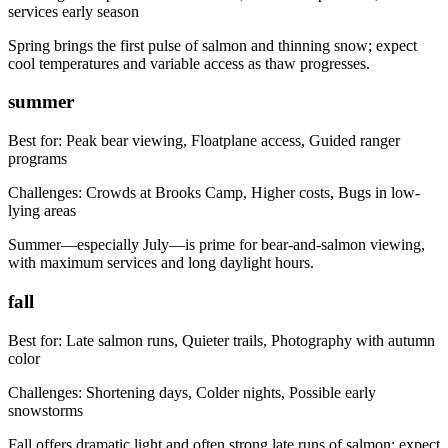
services early season
Spring brings the first pulse of salmon and thinning snow; expect
cool temperatures and variable access as thaw progresses.
summer
Best for:
Peak bear viewing, Floatplane access, Guided ranger
programs
Challenges:
Crowds at Brooks Camp, Higher costs, Bugs in low-
lying areas
Summer—especially July—is prime for bear-and-salmon viewing,
with maximum services and long daylight hours.
fall
Best for:
Late salmon runs, Quieter trails, Photography with autumn
color
Challenges:
Shortening days, Colder nights, Possible early
snowstorms
Fall offers dramatic light and often strong late runs of salmon; expect