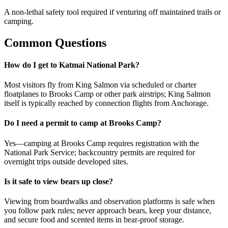
A non-lethal safety tool required if venturing off maintained trails or
camping.
Common Questions
How do I get to Katmai National Park?
Most visitors fly from King Salmon via scheduled or charter
floatplanes to Brooks Camp or other park airstrips; King Salmon
itself is typically reached by connection flights from Anchorage.
Do I need a permit to camp at Brooks Camp?
Yes—camping at Brooks Camp requires registration with the
National Park Service; backcountry permits are required for
overnight trips outside developed sites.
Is it safe to view bears up close?
Viewing from boardwalks and observation platforms is safe when
you follow park rules; never approach bears, keep your distance,
and secure food and scented items in bear-proof storage.