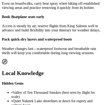
Even on boardwalks, carry bear spray when hiking off established
viewing areas and practice removing it quickly from its holster.
Book floatplane seats early
Access is mostly by air; reserve flights from King Salmon well in
advance and build flexibility into your itinerary for weather delays.
Pack quick-dry layers and waterproof boots
Weather changes fast—waterproof footwear and breathable rain
shells will keep you comfortable during long viewing sessions.
Local Knowledge
Hidden Gems
•
Valley of Ten Thousand Smokes (best seen by flight for
scale)
•
Quiet Naknek Lake shorelines at dawn for osprey and