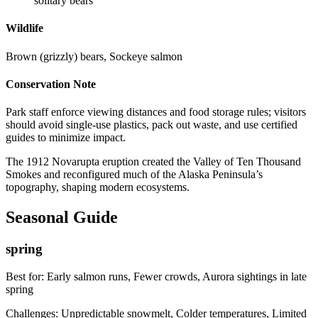
solitary bears
Wildlife
Brown (grizzly) bears, Sockeye salmon
Conservation Note
Park staff enforce viewing distances and food storage rules; visitors
should avoid single-use plastics, pack out waste, and use certified
guides to minimize impact.
The 1912 Novarupta eruption created the Valley of Ten Thousand
Smokes and reconfigured much of the Alaska Peninsula’s
topography, shaping modern ecosystems.
Seasonal Guide
spring
Best for:
Early salmon runs, Fewer crowds, Aurora sightings in late
spring
Challenges:
Unpredictable snowmelt, Colder temperatures, Limited