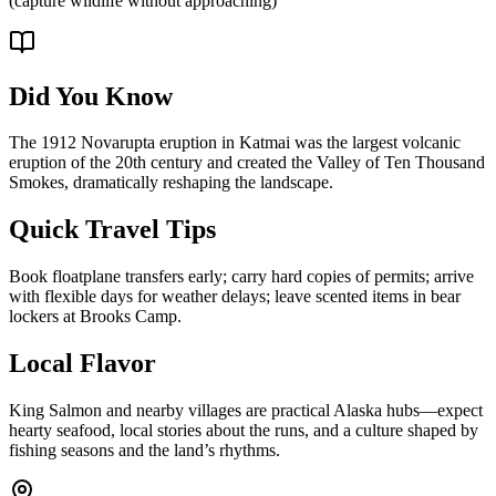
(capture wildlife without approaching)
Did You Know
The 1912 Novarupta eruption in Katmai was the largest volcanic
eruption of the 20th century and created the Valley of Ten Thousand
Smokes, dramatically reshaping the landscape.
Quick Travel Tips
Book floatplane transfers early; carry hard copies of permits; arrive
with flexible days for weather delays; leave scented items in bear
lockers at Brooks Camp.
Local Flavor
King Salmon and nearby villages are practical Alaska hubs—expect
hearty seafood, local stories about the runs, and a culture shaped by
fishing seasons and the land’s rhythms.