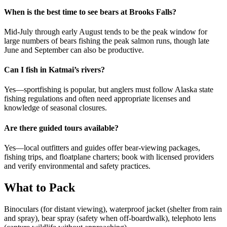
When is the best time to see bears at Brooks Falls?
Mid-July through early August tends to be the peak window for
large numbers of bears fishing the peak salmon runs, though late
June and September can also be productive.
Can I fish in Katmai’s rivers?
Yes—sportfishing is popular, but anglers must follow Alaska state
fishing regulations and often need appropriate licenses and
knowledge of seasonal closures.
Are there guided tours available?
Yes—local outfitters and guides offer bear-viewing packages,
fishing trips, and floatplane charters; book with licensed providers
and verify environmental and safety practices.
What to Pack
Binoculars (for distant viewing), waterproof jacket (shelter from rain
and spray), bear spray (safety when off-boardwalk), telephoto lens