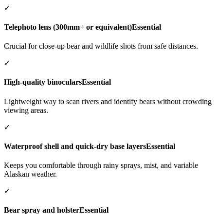
✓
Telephoto lens (300mm+ or equivalent)
Essential
Crucial for close-up bear and wildlife shots from safe distances.
✓
High-quality binoculars
Essential
Lightweight way to scan rivers and identify bears without crowding
viewing areas.
✓
Waterproof shell and quick-dry base layers
Essential
Keeps you comfortable through rainy sprays, mist, and variable
Alaskan weather.
✓
Bear spray and holster
Essential