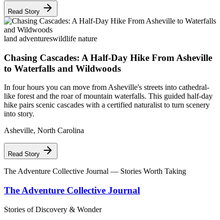
Read Story
land adventures
wildlife nature
Chasing Cascades: A Half-Day Hike From Asheville
to Waterfalls and Wildwoods
In four hours you can move from Asheville's streets into cathedral-
like forest and the roar of mountain waterfalls. This guided half-day
hike pairs scenic cascades with a certified naturalist to turn scenery
into story.
Asheville
,
North Carolina
Read Story
The Adventure Collective Journal
— Stories Worth Taking
The Adventure Collective Journal
Stories of Discovery & Wonder