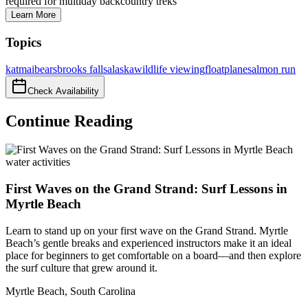
required for multiday backcountry treks
Learn More
Topics
katmai
bears
brooks falls
alaska
wildlife viewing
floatplane
salmon run
Check Availability
Continue Reading
water activities
First Waves on the Grand Strand: Surf Lessons in
Myrtle Beach
Learn to stand up on your first wave on the Grand Strand. Myrtle
Beach’s gentle breaks and experienced instructors make it an ideal
place for beginners to get comfortable on a board—and then explore
the surf culture that grew around it.
Myrtle Beach
,
South Carolina