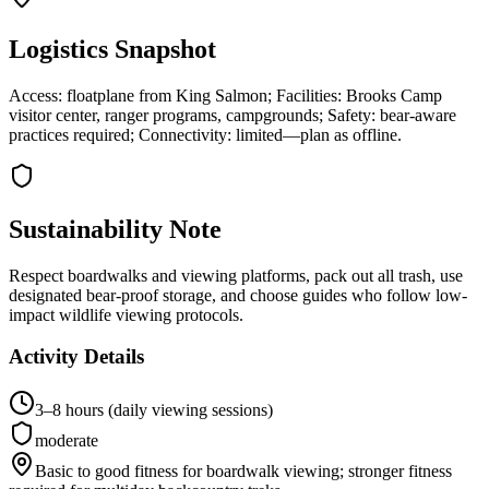
Logistics Snapshot
Access: floatplane from King Salmon; Facilities: Brooks Camp
visitor center, ranger programs, campgrounds; Safety: bear-aware
practices required; Connectivity: limited—plan as offline.
Sustainability Note
Respect boardwalks and viewing platforms, pack out all trash, use
designated bear-proof storage, and choose guides who follow low-
impact wildlife viewing protocols.
Activity Details
3–8 hours (daily viewing sessions)
moderate
Basic to good fitness for boardwalk viewing; stronger fitness