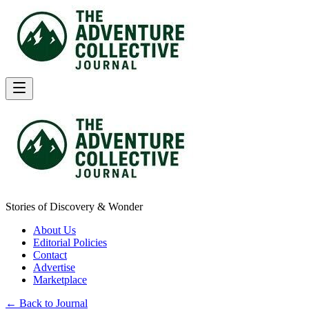
Stories of Discovery & Wonder
About Us
Editorial Policies
Contact
Advertise
Marketplace
← Back to Journal