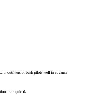
with outfitters or bush pilots well in advance.
tion are required.