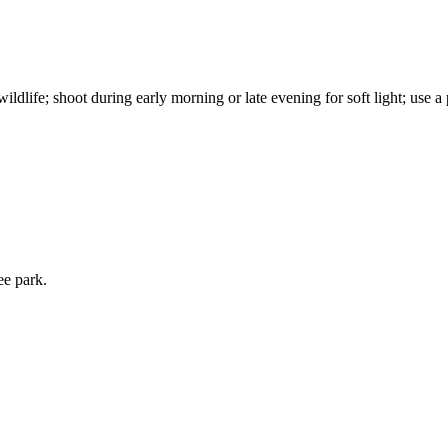
ldlife; shoot during early morning or late evening for soft light; use a
ee park.