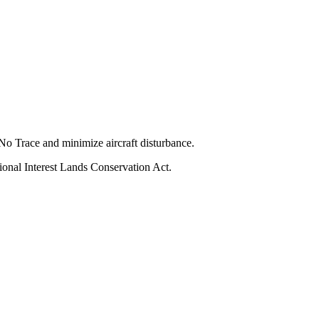
No Trace and minimize aircraft disturbance.
ional Interest Lands Conservation Act.