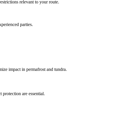
estrictions relevant to your route.
xperienced parties.
ize impact in permafrost and tundra.
 protection are essential.