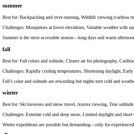
summer
Best for:
Backpacking and river-running, Wildlife viewing (caribou m
Challenges:
Mosquitoes at lower elevations, Variable weather with s
Summer is the most accessible season—long days and warm afternoons—
fall
Best for:
Fall colors and solitude, Clearer air for photography, Caribo
Challenges:
Rapidly cooling temperatures, Shortening daylight, Early
Fall’s color and solitude are rewarding but nights turn cold and weath
winter
Best for:
Ski traverses and snow travel, Aurora viewing, True solitude
Challenges:
Extreme cold and deep snow, Limited daylight and short t
Winter expeditions are possible but demanding—only for experienced p