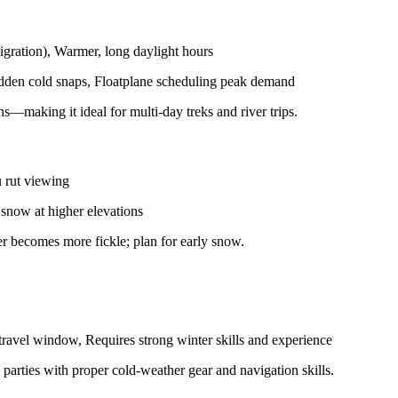
igration), Warmer, long daylight hours
udden cold snaps, Floatplane scheduling peak demand
making it ideal for multi-day treks and river trips.
u rut viewing
 snow at higher elevations
er becomes more fickle; plan for early snow.
ravel window, Requires strong winter skills and experience
arties with proper cold-weather gear and navigation skills.