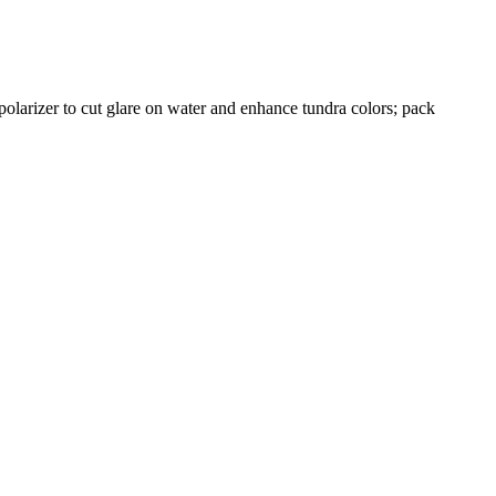
 polarizer to cut glare on water and enhance tundra colors; pack