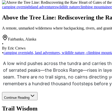
camping overnight
land adventures
wildlife nature
climbing mountainee
Above the Tree Line: Rediscovering the Ra
A remote, unmarked wilderness where backpacking, rivers, and granit
Fairbanks
,
Alaska
•
By Eric Crews
•
camping overnight
,
land adventures
,
wildlife nature
,
climbing mount
A low wind pushes across the tundra and carries th
of serrated peaks—the Brooks Range—rises in layere
seam. There are no trail signs, no cairns directing
remembers a hundred thousand footsteps before yo
Continue Reading
Trail Wisdom