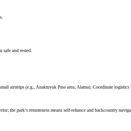
s.
 safe and rested.
mall airstrips (e.g., Anaktuvuk Pass area, Alatna). Coordinate logistics 
terior; the park’s remoteness means self-reliance and backcountry naviga