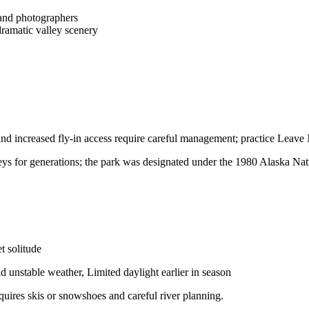
 and photographers
dramatic valley scenery
and increased fly-in access require careful management; practice Leave 
eys for generations; the park was designated under the 1980 Alaska Nat
t solitude
 unstable weather, Limited daylight earlier in season
quires skis or snowshoes and careful river planning.