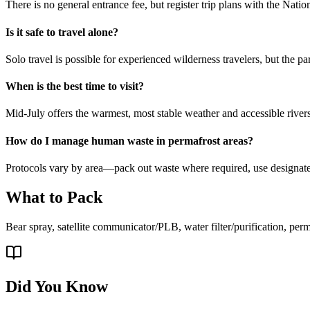
There is no general entrance fee, but register trip plans with the Natio
Is it safe to travel alone?
Solo travel is possible for experienced wilderness travelers, but the p
When is the best time to visit?
Mid-July offers the warmest, most stable weather and accessible rivers
How do I manage human waste in permafrost areas?
Protocols vary by area—pack out waste where required, use designate
What to Pack
Bear spray, satellite communicator/PLB, water filter/purification, per
Did You Know