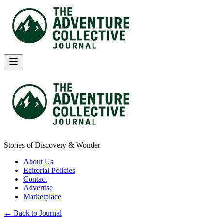
Stories of Discovery & Wonder
About Us
Editorial Policies
Contact
Advertise
Marketplace
← Back to Journal