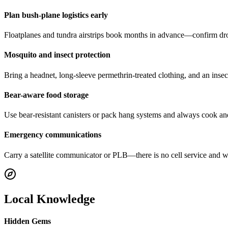
Plan bush-plane logistics early
Floatplanes and tundra airstrips book months in advance—confirm dro
Mosquito and insect protection
Bring a headnet, long-sleeve permethrin-treated clothing, and an ins
Bear-aware food storage
Use bear-resistant canisters or pack hang systems and always cook a
Emergency communications
Carry a satellite communicator or PLB—there is no cell service and w
Local Knowledge
Hidden Gems