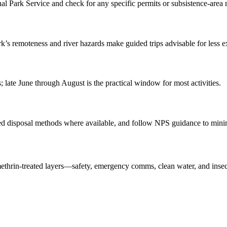
nal Park Service and check for any specific permits or subsistence-area r
ark’s remoteness and river hazards make guided trips advisable for less e
; late June through August is the practical window for most activities.
d disposal methods where available, and follow NPS guidance to minim
methrin-treated layers—safety, emergency comms, clean water, and insect