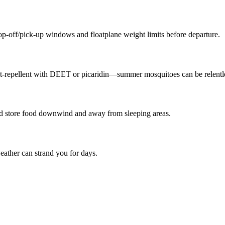
p-off/pick-up windows and floatplane weight limits before departure.
ect-repellent with DEET or picaridin—summer mosquitoes can be relentl
nd store food downwind and away from sleeping areas.
eather can strand you for days.