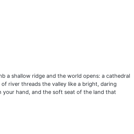
mb a shallow ridge and the world opens: a cathedral
river threads the valley like a bright, daring
 your hand, and the soft seat of the land that