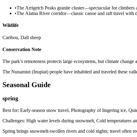
•
The Arrigetch Peaks granite cluster—spectacular for climbers
•
The Alatna River corridor—classic canoe and raft travel with 
Wildlife
Caribou, Dall sheep
Conservation Note
The park’s remoteness protects large ecosystems, but climate change 
The Nunamiut (Inupiat) people have inhabited and traveled these vall
Seasonal Guide
spring
Best for:
Early-season snow travel, Photography of lingering ice, Quie
Challenges:
High water levels during snowmelt, Cold temperatures and
Spring brings snowmelt-swollen rivers and cold nights; travel often re