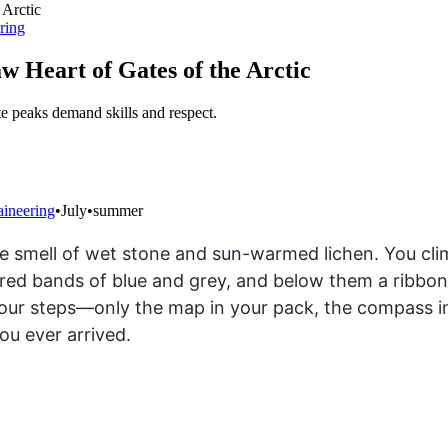
ring
w Heart of Gates of the Arctic
e peaks demand skills and respect.
aineering
•
July
•
summer
e smell of wet stone and sun-warmed lichen. You cli
d bands of blue and grey, and below them a ribbon of 
 your steps—only the map in your pack, the compass in
u ever arrived.