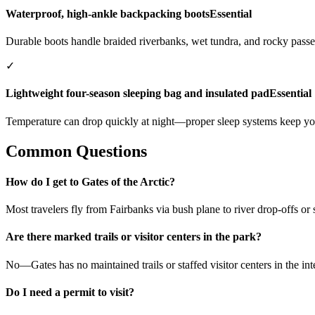
Waterproof, high-ankle backpacking boots
Essential
Durable boots handle braided riverbanks, wet tundra, and rocky passe
✓
Lightweight four-season sleeping bag and insulated pad
Essential
Temperature can drop quickly at night—proper sleep systems keep you
Common Questions
How do I get to Gates of the Arctic?
Most travelers fly from Fairbanks via bush plane to river drop-offs or s
Are there marked trails or visitor centers in the park?
No—Gates has no maintained trails or staffed visitor centers in the in
Do I need a permit to visit?