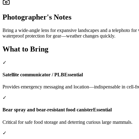
Photographer's Notes
Bring a wide-angle lens for expansive landscapes and a telephoto for wi
waterproof protection for gear—weather changes quickly.
What to Bring
✓
Satellite communicator / PLB
Essential
Provides emergency messaging and location—indispensable in cell-fr
✓
Bear spray and bear-resistant food canister
Essential
Critical for safe food storage and deterring curious large mammals.
✓