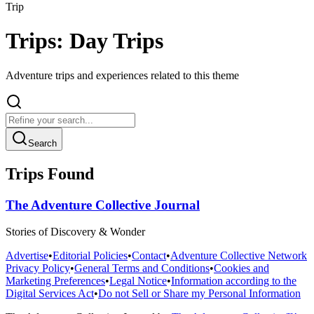
Trip
Trips: Day Trips
Adventure trips and experiences related to this theme
Search
Trips Found
The Adventure Collective Journal
Stories of Discovery & Wonder
Advertise
•
Editorial Policies
•
Contact
•
Adventure Collective Network
Privacy Policy
•
General Terms and Conditions
•
Cookies and
Marketing Preferences
•
Legal Notice
•
Information according to the
Digital Services Act
•
Do not Sell or Share my Personal Information