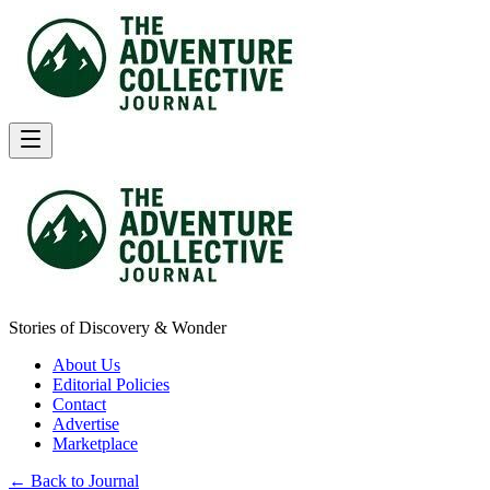
Stories of Discovery & Wonder
About Us
Editorial Policies
Contact
Advertise
Marketplace
← Back to Journal