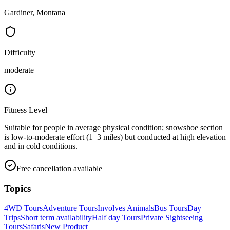
Gardiner, Montana
Difficulty
moderate
Fitness Level
Suitable for people in average physical condition; snowshoe section
is low-to-moderate effort (1–3 miles) but conducted at high elevation
and in cold conditions.
Free cancellation available
Topics
4WD Tours
Adventure Tours
Involves Animals
Bus Tours
Day
Trips
Short term availability
Half day Tours
Private Sightseeing
Tours
Safaris
New Product