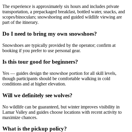
The experience is approximately six hours and includes private
transportation, a prepackaged breakfast, bottled water, snacks, and
scopes/binoculars; snowshoeing and guided wildlife viewing are
part of the itinerary.
Do I need to bring my own snowshoes?
Snowshoes are typically provided by the operator; confirm at
booking if you prefer to use personal gear.
Is this tour good for beginners?
Yes — guides design the snowshoe portion for all skill levels,
though participants should be comfortable walking in cold
conditions and at higher elevation.
Will we definitely see wolves?
No wildlife can be guaranteed, but winter improves visibility in
Lamar Valley and guides choose locations with recent activity to
maximize chances.
What is the pickup policy?