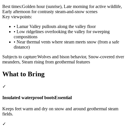
Best times:
Golden hour (sunrise), Late morning for active wildlife,
Early afternoon for contrasty steam-and-snow scenes
Key viewpoints:
•
Lamar Valley pullouts along the valley floor
•
Low ridgelines overlooking the valley for sweeping
compositions
•
Near thermal vents where steam meets snow (from a safe
distance)
Subjects to capture:
Wolves and bison behavior, Snow-covered river
meanders, Steam rising from geothermal features
What to Bring
✓
Insulated waterproof boots
Essential
Keeps feet warm and dry on snow and around geothermal steam
fields.
✓