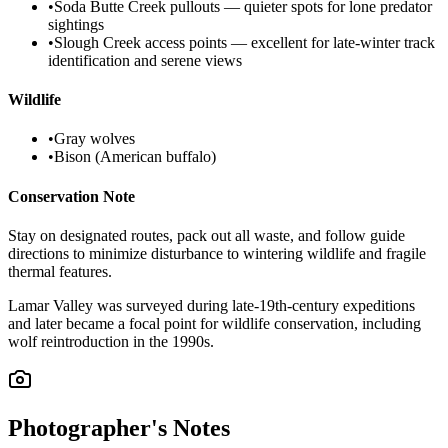
•
Soda Butte Creek pullouts — quieter spots for lone predator
sightings
•
Slough Creek access points — excellent for late-winter track
identification and serene views
Wildlife
•
Gray wolves
•
Bison (American buffalo)
Conservation Note
Stay on designated routes, pack out all waste, and follow guide
directions to minimize disturbance to wintering wildlife and fragile
thermal features.
Lamar Valley was surveyed during late-19th-century expeditions
and later became a focal point for wildlife conservation, including
wolf reintroduction in the 1990s.
Photographer's Notes