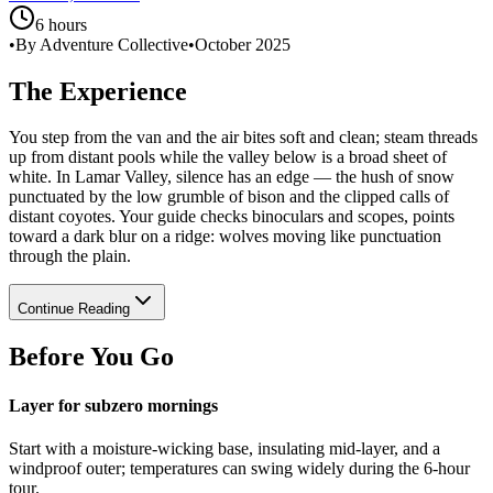
6 hours
•
By Adventure Collective
•
October 2025
The Experience
You step from the van and the air bites soft and clean; steam threads
up from distant pools while the valley below is a broad sheet of
white. In Lamar Valley, silence has an edge — the hush of snow
punctuated by the low grumble of bison and the clipped calls of
distant coyotes. Your guide checks binoculars and scopes, points
toward a dark blur on a ridge: wolves moving like punctuation
through the plain.
Continue Reading
Before You Go
Layer for subzero mornings
Start with a moisture-wicking base, insulating mid-layer, and a
windproof outer; temperatures can swing widely during the 6‑hour
tour.