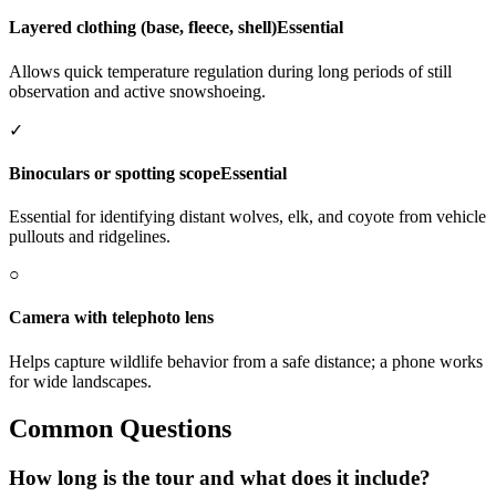
Layered clothing (base, fleece, shell)
Essential
Allows quick temperature regulation during long periods of still
observation and active snowshoeing.
✓
Binoculars or spotting scope
Essential
Essential for identifying distant wolves, elk, and coyote from vehicle
pullouts and ridgelines.
○
Camera with telephoto lens
Helps capture wildlife behavior from a safe distance; a phone works
for wide landscapes.
Common Questions
How long is the tour and what does it include?