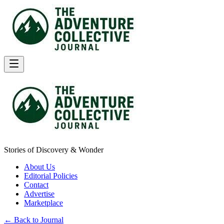
Stories of Discovery & Wonder
About Us
Editorial Policies
Contact
Advertise
Marketplace
← Back to Journal