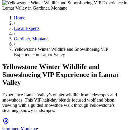
Home
/
Local Experts
/
Gardiner, Montana
/
Yellowstone Winter Wildlife and Snowshoeing VIP
Experience in Lamar Valley
Yellowstone Winter Wildlife and
Snowshoeing VIP Experience in Lamar
Valley
Experience Lamar Valley’s winter wildlife from telescopes and
snowshoes. This VIP half-day blends focused wolf and bison
viewing with a guided snowshoe walk through Yellowstone’s
steaming, snowy landscapes.
Gardiner, Montana
•