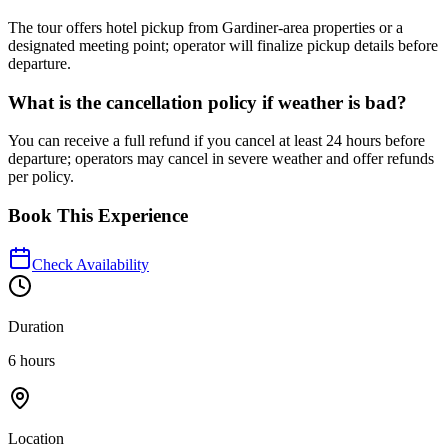
The tour offers hotel pickup from Gardiner-area properties or a
designated meeting point; operator will finalize pickup details before
departure.
What is the cancellation policy if weather is bad?
You can receive a full refund if you cancel at least 24 hours before
departure; operators may cancel in severe weather and offer refunds
per policy.
Book This Experience
Check Availability
Duration
6 hours
Location