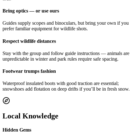
Bring optics — or use ours
Guides supply scopes and binoculars, but bring your own if you
prefer familiar equipment for wildlife shots.
Respect wildlife distances
Stay with the group and follow guide instructions — animals are
unpredictable in winter and park rules require safe spacing.
Footwear trumps fashion
Waterproof insulated boots with good traction are essential;
snowshoes add flotation on deep drifts if you’ll be in fresh snow.
Local Knowledge
Hidden Gems