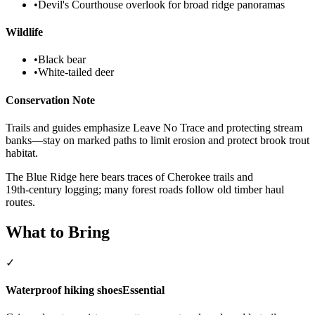
•
Devil's Courthouse overlook for broad ridge panoramas
Wildlife
•
Black bear
•
White‑tailed deer
Conservation Note
Trails and guides emphasize Leave No Trace and protecting stream
banks—stay on marked paths to limit erosion and protect brook trout
habitat.
The Blue Ridge here bears traces of Cherokee trails and
19th‑century logging; many forest roads follow old timber haul
routes.
What to Bring
✓
Waterproof hiking shoes
Essential