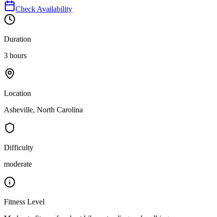
Check Availability
Duration
3 hours
Location
Asheville, North Carolina
Difficulty
moderate
Fitness Level