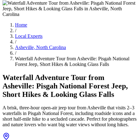
Home
/
Local Experts
/
Asheville, North Carolina
/
Waterfall Adventure Tour from Asheville: Pisgah National
Forest Jeep, Short Hikes & Looking Glass Falls
Waterfall Adventure Tour from
Asheville: Pisgah National Forest Jeep,
Short Hikes & Looking Glass Falls
A brisk, three‑hour open‑air jeep tour from Asheville that visits 2–3
waterfalls in Pisgah National Forest, including roadside icons and a
short half‑mile hike to a secluded cascade. Perfect for photographers
and nature lovers who want big water views without long hikes.