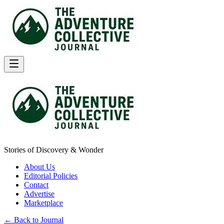
Stories of Discovery & Wonder
About Us
Editorial Policies
Contact
Advertise
Marketplace
← Back to Journal