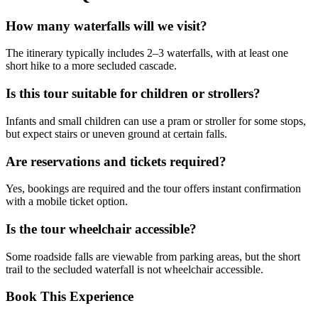
How many waterfalls will we visit?
The itinerary typically includes 2–3 waterfalls, with at least one
short hike to a more secluded cascade.
Is this tour suitable for children or strollers?
Infants and small children can use a pram or stroller for some stops,
but expect stairs or uneven ground at certain falls.
Are reservations and tickets required?
Yes, bookings are required and the tour offers instant confirmation
with a mobile ticket option.
Is the tour wheelchair accessible?
Some roadside falls are viewable from parking areas, but the short
trail to the secluded waterfall is not wheelchair accessible.
Book This Experience