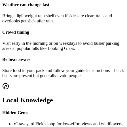
Weather can change fast
Bring a lightweight rain shell even if skies are clear; trails and
overlooks get slick after rain.
Crowd timing
Visit early in the morning or on weekdays to avoid busier parking
areas at popular falls like Looking Glass.
Be bear aware
Store food in your pack and follow your guide’s instructions—black
bears are present but generally avoid people.
Local Knowledge
Hidden Gems
•
Graveyard Fields loop for low‑effort views and wildflowers