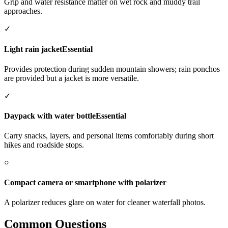
Grip and water resistance matter on wet rock and muddy trail
approaches.
✓
Light rain jacket
Essential
Provides protection during sudden mountain showers; rain ponchos
are provided but a jacket is more versatile.
✓
Daypack with water bottle
Essential
Carry snacks, layers, and personal items comfortably during short
hikes and roadside stops.
○
Compact camera or smartphone with polarizer
A polarizer reduces glare on water for cleaner waterfall photos.
Common Questions