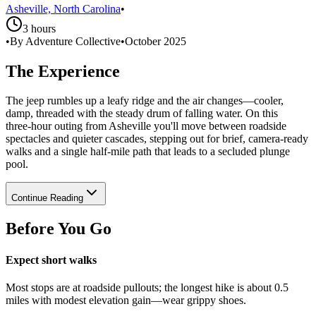
Asheville, North Carolina
•
3 hours
•
By Adventure Collective
•
October 2025
The Experience
The jeep rumbles up a leafy ridge and the air changes—cooler,
damp, threaded with the steady drum of falling water. On this
three‑hour outing from Asheville you'll move between roadside
spectacles and quieter cascades, stepping out for brief, camera‑ready
walks and a single half‑mile path that leads to a secluded plunge
pool.
Continue Reading
Before You Go
Expect short walks
Most stops are at roadside pullouts; the longest hike is about 0.5
miles with modest elevation gain—wear grippy shoes.