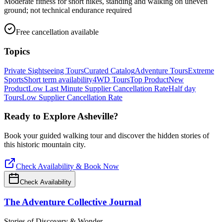
Moderate fitness for short hikes, standing and walking on uneven
ground; not technical endurance required
Free cancellation available
Topics
Private Sightseeing Tours
Curated Catalog
Adventure Tours
Extreme
Sports
Short term availability
4WD Tours
Top Product
New
Product
Low Last Minute Supplier Cancellation Rate
Half day
Tours
Low Supplier Cancellation Rate
Ready to Explore
Asheville
?
Book your guided walking tour and discover the hidden stories of
this historic mountain city.
Check Availability & Book Now
Check Availability
The Adventure Collective Journal
Stories of Discovery & Wonder