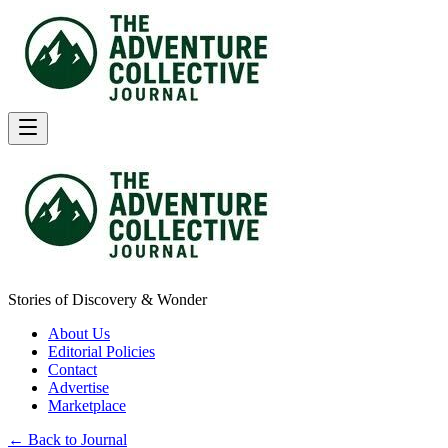
Stories of Discovery & Wonder
About Us
Editorial Policies
Contact
Advertise
Marketplace
← Back to Journal