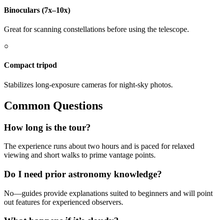
Binoculars (7x–10x)
Great for scanning constellations before using the telescope.
○
Compact tripod
Stabilizes long-exposure cameras for night-sky photos.
Common Questions
How long is the tour?
The experience runs about two hours and is paced for relaxed
viewing and short walks to prime vantage points.
Do I need prior astronomy knowledge?
No—guides provide explanations suited to beginners and will point
out features for experienced observers.