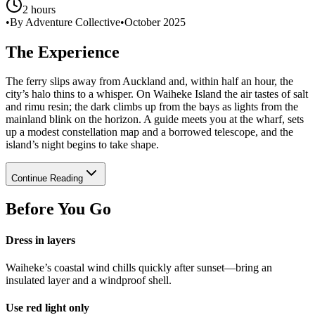
2 hours
•
By Adventure Collective
•
October 2025
The Experience
The ferry slips away from Auckland and, within half an hour, the
city’s halo thins to a whisper. On Waiheke Island the air tastes of salt
and rimu resin; the dark climbs up from the bays as lights from the
mainland blink on the horizon. A guide meets you at the wharf, sets
up a modest constellation map and a borrowed telescope, and the
island’s night begins to take shape.
Continue Reading
Before You Go
Dress in layers
Waiheke’s coastal wind chills quickly after sunset—bring an
insulated layer and a windproof shell.
Use red light only