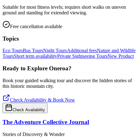
Suitable for most fitness levels; requires short walks on uneven
ground and standing for extended viewing.
Free cancellation available
Topics
Eco Tours
Bus Tours
Night Tours
Additional fees
Nature and Wildlife
Tours
Short term availability
Private Sightseeing Tours
New Product
Ready to Explore
Oneroa
?
Book your guided walking tour and discover the hidden stories of
this historic mountain city.
Check Availability & Book Now
Check Availability
The Adventure Collective Journal
Stories of Discovery & Wonder