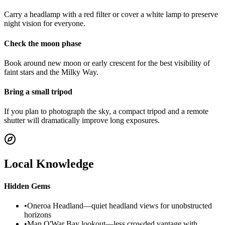
Carry a headlamp with a red filter or cover a white lamp to preserve
night vision for everyone.
Check the moon phase
Book around new moon or early crescent for the best visibility of
faint stars and the Milky Way.
Bring a small tripod
If you plan to photograph the sky, a compact tripod and a remote
shutter will dramatically improve long exposures.
Local Knowledge
Hidden Gems
•
Oneroa Headland—quiet headland views for unobstructed
horizons
•
Man O'War Bay lookout—less crowded vantage with