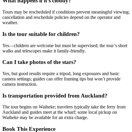
What happens if it’s cloudy?
Tours may be rescheduled if conditions prevent meaningful viewing;
cancellation and reschedule policies depend on the operator and
weather.
Is the tour suitable for children?
Yes—children are welcome but must be supervised; the tour’s short
walks and telescopes make it family-friendly.
Can I take photos of the stars?
Yes, but good results require a tripod, long exposures and basic
camera settings; guides can offer framing tips but won’t provide
camera instruction.
Is transportation provided from Auckland?
The tour begins on Waiheke; travelers typically take the ferry from
Auckland and guides meet at the wharf; some local pickup on
Waiheke may be available for an extra charge.
Book This Experience