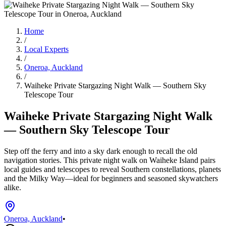
Home
/
Local Experts
/
Oneroa, Auckland
/
Waiheke Private Stargazing Night Walk — Southern Sky
Telescope Tour
Waiheke Private Stargazing Night Walk
— Southern Sky Telescope Tour
Step off the ferry and into a sky dark enough to recall the old
navigation stories. This private night walk on Waiheke Island pairs
local guides and telescopes to reveal Southern constellations, planets
and the Milky Way—ideal for beginners and seasoned skywatchers
alike.
Oneroa, Auckland
•