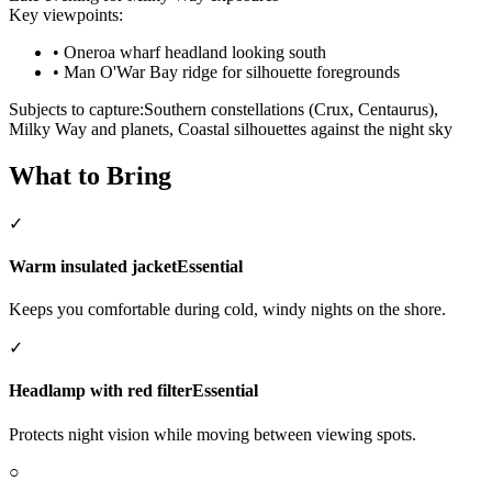
Key viewpoints:
•
Oneroa wharf headland looking south
•
Man O'War Bay ridge for silhouette foregrounds
Subjects to capture:
Southern constellations (Crux, Centaurus),
Milky Way and planets, Coastal silhouettes against the night sky
What to Bring
✓
Warm insulated jacket
Essential
Keeps you comfortable during cold, windy nights on the shore.
✓
Headlamp with red filter
Essential
Protects night vision while moving between viewing spots.
○