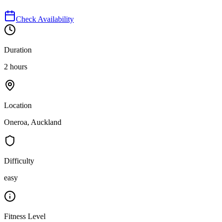
Check Availability
Duration
2 hours
Location
Oneroa, Auckland
Difficulty
easy
Fitness Level