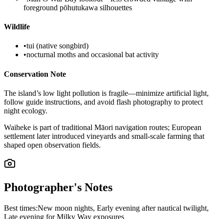
foreground pōhutukawa silhouettes
Wildlife
•
tui (native songbird)
•
nocturnal moths and occasional bat activity
Conservation Note
The island’s low light pollution is fragile—minimize artificial light,
follow guide instructions, and avoid flash photography to protect
night ecology.
Waiheke is part of traditional Māori navigation routes; European
settlement later introduced vineyards and small-scale farming that
shaped open observation fields.
Photographer's Notes
Best times:
New moon nights, Early evening after nautical twilight,
Late evening for Milky Way exposures