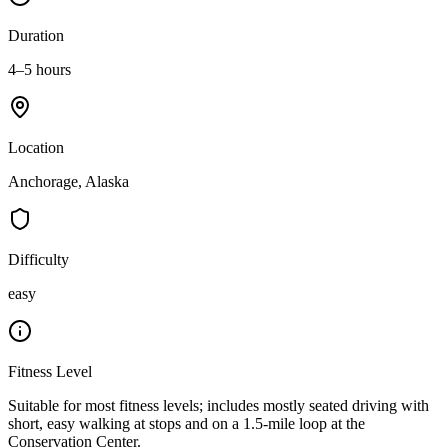
Duration
4–5 hours
Location
Anchorage, Alaska
Difficulty
easy
Fitness Level
Suitable for most fitness levels; includes mostly seated driving with
short, easy walking at stops and on a 1.5-mile loop at the
Conservation Center.