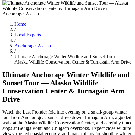
Home
/
Local Experts
/
Anchorage, Alaska
/
Ultimate Anchorage Winter Wildlife and Sunset Tour —
Alaska Wildlife Conservation Center & Turnagain Arm Drive
Ultimate Anchorage Winter Wildlife and
Sunset Tour — Alaska Wildlife
Conservation Center & Turnagain Arm
Drive
Watch the Last Frontier fold into evening on a small-group winter
tour from Anchorage: a sunset drive down Turnagain Arm, a guided
walk at the Alaska Wildlife Conservation Center, and carefully timed
stops at Beluga Point and Chugach overlooks. Expect close wildlife
views, rugged coastal geology, and practical tips for shooting winter