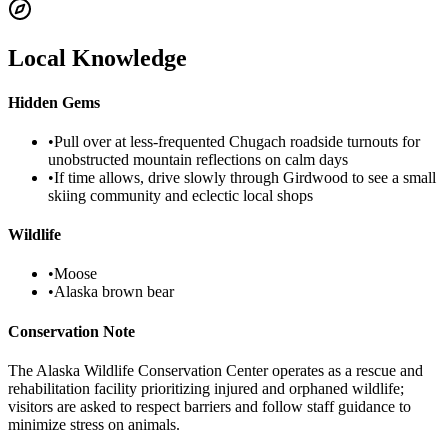
Local Knowledge
Hidden Gems
•
Pull over at less-frequented Chugach roadside turnouts for
unobstructed mountain reflections on calm days
•
If time allows, drive slowly through Girdwood to see a small
skiing community and eclectic local shops
Wildlife
•
Moose
•
Alaska brown bear
Conservation Note
The Alaska Wildlife Conservation Center operates as a rescue and
rehabilitation facility prioritizing injured and orphaned wildlife;
visitors are asked to respect barriers and follow staff guidance to
minimize stress on animals.