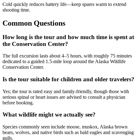
Cold quickly reduces battery life—keep spares warm to extend
shooting time.
Common Questions
How long is the tour and how much time is spent at
the Conservation Center?
The full excursion lasts about 4–5 hours, with roughly 75 minutes
dedicated to a guided 1.5-mile loop around the Alaska Wildlife
Conservation Center.
Is the tour suitable for children and older travelers?
Yes; the tour is rated easy and family-friendly, though those with
serious spinal or heart issues are advised to consult a physician
before booking.
What wildlife might we actually see?
Species commonly seen include moose, muskox, Alaska brown
bears, wolves, and native birds such as bald eagles and scavenging
gulls.