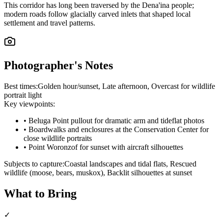
This corridor has long been traversed by the Dena'ina people;
modern roads follow glacially carved inlets that shaped local
settlement and travel patterns.
Photographer's Notes
Best times:
Golden hour/sunset, Late afternoon, Overcast for wildlife
portrait light
Key viewpoints:
•
Beluga Point pullout for dramatic arm and tideflat photos
•
Boardwalks and enclosures at the Conservation Center for
close wildlife portraits
•
Point Woronzof for sunset with aircraft silhouettes
Subjects to capture:
Coastal landscapes and tidal flats, Rescued
wildlife (moose, bears, muskox), Backlit silhouettes at sunset
What to Bring
✓