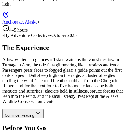
light.
Anchorage, Alaska
•
4–5 hours
•
By Adventure Collective
•
October 2025
The Experience
A low winter sun glances off slate water as the van slides toward
Turnagain Arm, the tide flats glimmering like a restless audience.
Passengers press faces to fogged glass; a guide points out the first
dark shapes—Dall sheep high on the ridge, a cluster of eagles
circling the wind. The road breathes cold air from the Chugach
Range, and for the next four to five hours the landscape both
instructs and surprises: glaciers held in stillness, spruce forests that
lean into the wind, and the small, steady lives kept at the Alaska
Wildlife Conservation Center.
Continue Reading
Before You Go