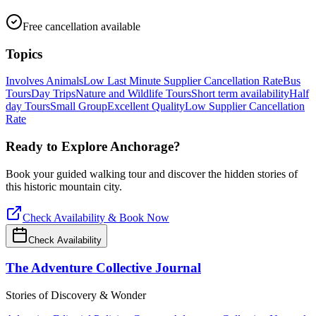
Free cancellation available
Topics
Involves Animals
Low Last Minute Supplier Cancellation Rate
Bus
Tours
Day Trips
Nature and Wildlife Tours
Short term availability
Half
day Tours
Small Group
Excellent Quality
Low Supplier Cancellation
Rate
Ready to Explore
Anchorage
?
Book your guided walking tour and discover the hidden stories of
this historic mountain city.
Check Availability & Book Now
Check Availability
The Adventure Collective Journal
Stories of Discovery & Wonder