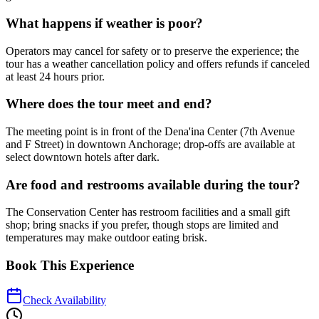
What happens if weather is poor?
Operators may cancel for safety or to preserve the experience; the
tour has a weather cancellation policy and offers refunds if canceled
at least 24 hours prior.
Where does the tour meet and end?
The meeting point is in front of the Dena'ina Center (7th Avenue
and F Street) in downtown Anchorage; drop-offs are available at
select downtown hotels after dark.
Are food and restrooms available during the tour?
The Conservation Center has restroom facilities and a small gift
shop; bring snacks if you prefer, though stops are limited and
temperatures may make outdoor eating brisk.
Book This Experience
Check Availability