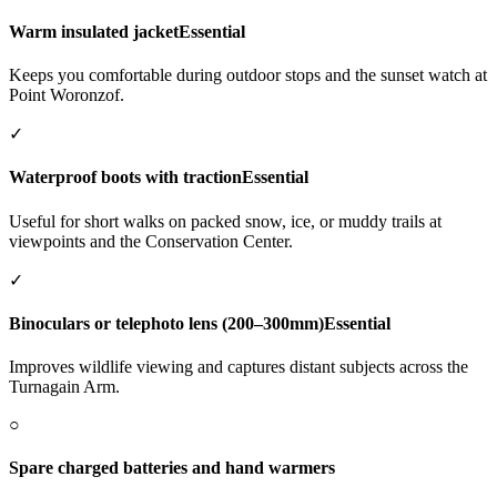
Warm insulated jacket
Essential
Keeps you comfortable during outdoor stops and the sunset watch at
Point Woronzof.
✓
Waterproof boots with traction
Essential
Useful for short walks on packed snow, ice, or muddy trails at
viewpoints and the Conservation Center.
✓
Binoculars or telephoto lens (200–300mm)
Essential
Improves wildlife viewing and captures distant subjects across the
Turnagain Arm.
○
Spare charged batteries and hand warmers