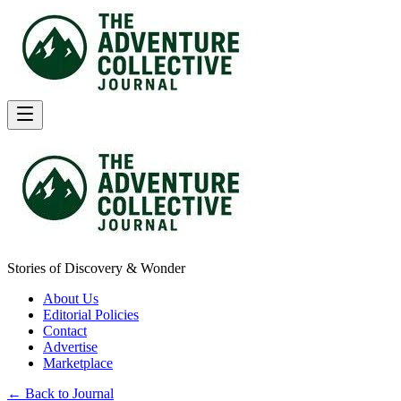
Stories of Discovery & Wonder
About Us
Editorial Policies
Contact
Advertise
Marketplace
← Back to Journal