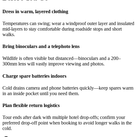
Dress in warm, layered clothing
Temperatures can swing; wear a windproof outer layer and insulated
mid-layers to stay comfortable during roadside stops and short
walks.
Bring binoculars and a telephoto lens
Wildlife is often visible but distanced—binoculars and a 200–
300mm lens will vastly improve viewing and photos.
Charge spare batteries indoors
Cold drains camera and phone batteries quickly—keep spares warm
in an inside pocket until you need them.
Plan flexible return logistics
Tour ends after dark with multiple hotel drop-offs; confirm your
preferred drop-off point when booking to avoid longer walks in the
cold.