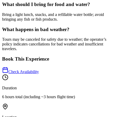
What should I bring for food and water?
Bring a light lunch, snacks, and a refillable water bottle; avoid
bringing any fish or fish products.
What happens in bad weather?
Tours may be canceled for safety due to weather; the operator’s
policy indicates cancellations for bad weather and insufficient
travelers.
Book This Experience
Check Availability
Duration
6 hours total (including ~3 hours flight time)