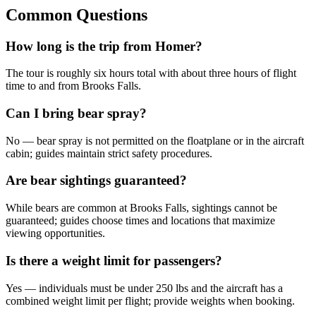
Common Questions
How long is the trip from Homer?
The tour is roughly six hours total with about three hours of flight
time to and from Brooks Falls.
Can I bring bear spray?
No — bear spray is not permitted on the floatplane or in the aircraft
cabin; guides maintain strict safety procedures.
Are bear sightings guaranteed?
While bears are common at Brooks Falls, sightings cannot be
guaranteed; guides choose times and locations that maximize
viewing opportunities.
Is there a weight limit for passengers?
Yes — individuals must be under 250 lbs and the aircraft has a
combined weight limit per flight; provide weights when booking.