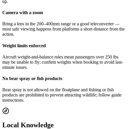
up.
Camera with a zoom
Bring a lens in the 200–400mm range or a good teleconverter —
most safe viewing happens from platforms a short distance from the
action.
Weight limits enforced
Aircraft weight-and-balance rules mean passengers over 250 lbs
may be unable to fly; confirm weights when booking to avoid last-
minute issues.
No bear spray or fish products
Bear spray is not allowed on the floatplane and fishing or fish
products are prohibited to prevent attracting wildlife; follow guide
instructions.
Local Knowledge