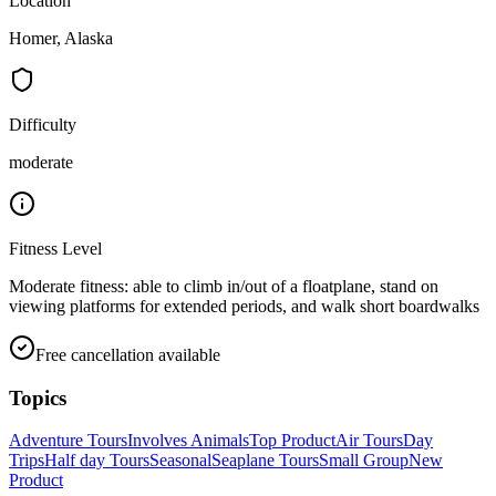
Location
Homer, Alaska
Difficulty
moderate
Fitness Level
Moderate fitness: able to climb in/out of a floatplane, stand on
viewing platforms for extended periods, and walk short boardwalks
Free cancellation available
Topics
Adventure Tours
Involves Animals
Top Product
Air Tours
Day
Trips
Half day Tours
Seasonal
Seaplane Tours
Small Group
New
Product