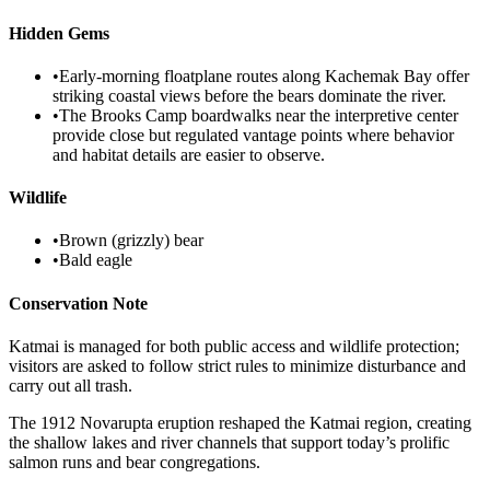
Hidden Gems
•
Early-morning floatplane routes along Kachemak Bay offer
striking coastal views before the bears dominate the river.
•
The Brooks Camp boardwalks near the interpretive center
provide close but regulated vantage points where behavior
and habitat details are easier to observe.
Wildlife
•
Brown (grizzly) bear
•
Bald eagle
Conservation Note
Katmai is managed for both public access and wildlife protection;
visitors are asked to follow strict rules to minimize disturbance and
carry out all trash.
The 1912 Novarupta eruption reshaped the Katmai region, creating
the shallow lakes and river channels that support today’s prolific
salmon runs and bear congregations.