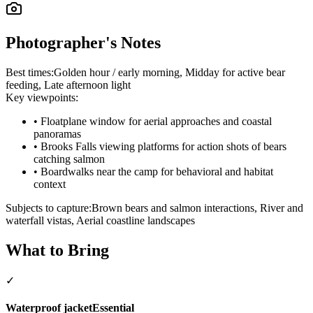
Photographer's Notes
Best times:
Golden hour / early morning, Midday for active bear
feeding, Late afternoon light
Key viewpoints:
•
Floatplane window for aerial approaches and coastal
panoramas
•
Brooks Falls viewing platforms for action shots of bears
catching salmon
•
Boardwalks near the camp for behavioral and habitat
context
Subjects to capture:
Brown bears and salmon interactions, River and
waterfall vistas, Aerial coastline landscapes
What to Bring
✓
Waterproof jacket
Essential