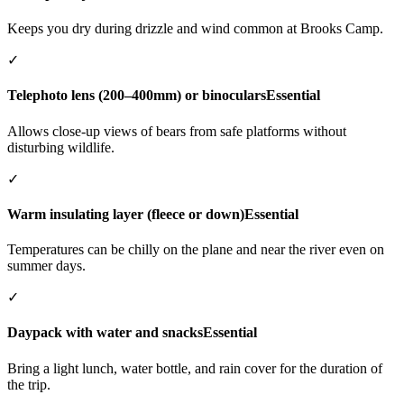
Keeps you dry during drizzle and wind common at Brooks Camp.
✓
Telephoto lens (200–400mm) or binoculars
Essential
Allows close-up views of bears from safe platforms without
disturbing wildlife.
✓
Warm insulating layer (fleece or down)
Essential
Temperatures can be chilly on the plane and near the river even on
summer days.
✓
Daypack with water and snacks
Essential
Bring a light lunch, water bottle, and rain cover for the duration of
the trip.