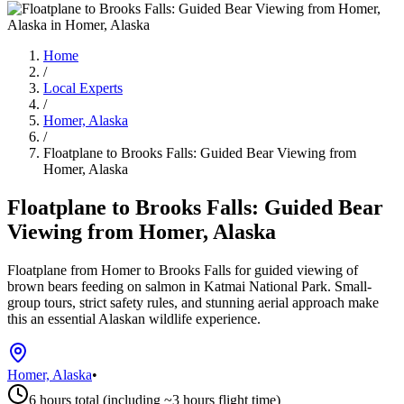
Home
/
Local Experts
/
Homer, Alaska
/
Floatplane to Brooks Falls: Guided Bear Viewing from
Homer, Alaska
Floatplane to Brooks Falls: Guided Bear
Viewing from Homer, Alaska
Floatplane from Homer to Brooks Falls for guided viewing of
brown bears feeding on salmon in Katmai National Park. Small-
group tours, strict safety rules, and stunning aerial approach make
this an essential Alaskan wildlife experience.
Homer, Alaska
•
6 hours total (including ~3 hours flight time)