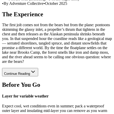
•
By Adventure Collective
•
October 2025
The Experience
The first jolt comes not from the bears but from the plane: pontoons
skimming the glassy inlet, a propeller’s thrum that tightens in the
chest and then releases as the Alaskan peninsula shrinks beneath
you. In that suspended hour the coastline reads like a geological map
— serrated shorelines, tangled spruce, and distant snowfields that
promise a different world. By the time the floatplane settles on the
lake near Brooks Camp, the forest smells like iron and damp moss,
and the river ahead seems to be calling one obvious question: where
are the bears?
Continue Reading
Before You Go
Layer for variable weather
Expect cool, wet conditions even in summer; pack a waterproof
outer layer and insulating mid-layer you can remove as you warm