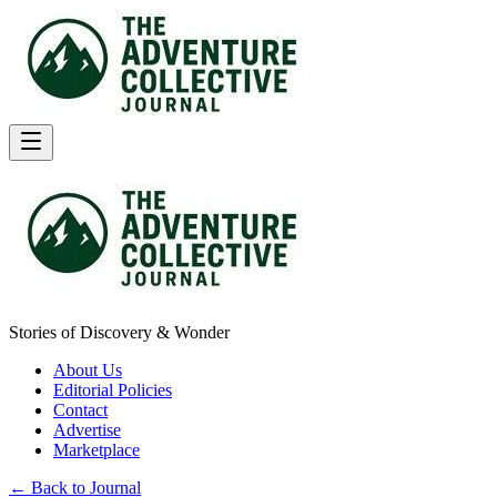
Stories of Discovery & Wonder
About Us
Editorial Policies
Contact
Advertise
Marketplace
← Back to Journal