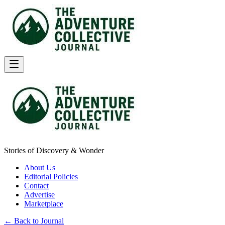
Stories of Discovery & Wonder
About Us
Editorial Policies
Contact
Advertise
Marketplace
← Back to Journal