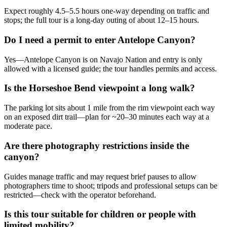
Expect roughly 4.5–5.5 hours one-way depending on traffic and
stops; the full tour is a long-day outing of about 12–15 hours.
Do I need a permit to enter Antelope Canyon?
Yes—Antelope Canyon is on Navajo Nation and entry is only
allowed with a licensed guide; the tour handles permits and access.
Is the Horseshoe Bend viewpoint a long walk?
The parking lot sits about 1 mile from the rim viewpoint each way
on an exposed dirt trail—plan for ~20–30 minutes each way at a
moderate pace.
Are there photography restrictions inside the
canyon?
Guides manage traffic and may request brief pauses to allow
photographers time to shoot; tripods and professional setups can be
restricted—check with the operator beforehand.
Is this tour suitable for children or people with
limited mobility?