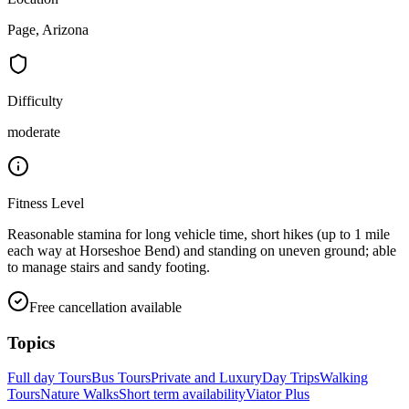
Page, Arizona
Difficulty
moderate
Fitness Level
Reasonable stamina for long vehicle time, short hikes (up to 1 mile
each way at Horseshoe Bend) and standing on uneven ground; able
to manage stairs and sandy footing.
Free cancellation available
Topics
Full day Tours
Bus Tours
Private and Luxury
Day Trips
Walking
Tours
Nature Walks
Short term availability
Viator Plus