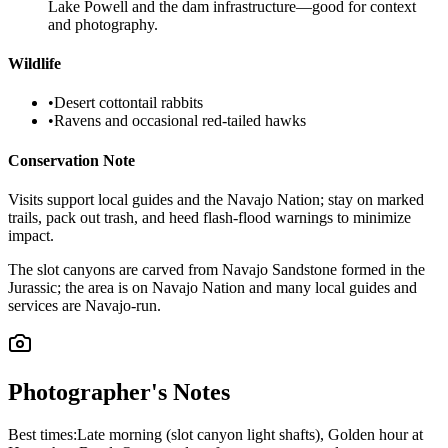
Lake Powell and the dam infrastructure—good for context
and photography.
Wildlife
•
Desert cottontail rabbits
•
Ravens and occasional red-tailed hawks
Conservation Note
Visits support local guides and the Navajo Nation; stay on marked
trails, pack out trash, and heed flash-flood warnings to minimize
impact.
The slot canyons are carved from Navajo Sandstone formed in the
Jurassic; the area is on Navajo Nation and many local guides and
services are Navajo-run.
Photographer's Notes
Best times:
Late morning (slot canyon light shafts), Golden hour at