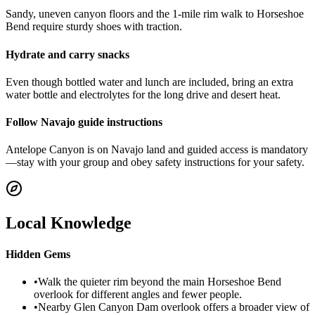
Sandy, uneven canyon floors and the 1-mile rim walk to Horseshoe
Bend require sturdy shoes with traction.
Hydrate and carry snacks
Even though bottled water and lunch are included, bring an extra
water bottle and electrolytes for the long drive and desert heat.
Follow Navajo guide instructions
Antelope Canyon is on Navajo land and guided access is mandatory
—stay with your group and obey safety instructions for your safety.
Local Knowledge
Hidden Gems
•
Walk the quieter rim beyond the main Horseshoe Bend
overlook for different angles and fewer people.
•
Nearby Glen Canyon Dam overlook offers a broader view of