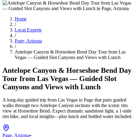
Home
/
Local Experts
/
Page, Arizona
/
Antelope Canyon & Horseshoe Bend Day Tour from Las
Vegas — Guided Slot Canyons and Views with Lunch
Antelope Canyon & Horseshoe Bend Day
Tour from Las Vegas — Guided Slot
Canyons and Views with Lunch
A long-day guided trip from Las Vegas to Page that pairs guided
walks through two Antelope Canyon sections with the iconic rim
view at Horseshoe Bend. Expect dramatic sandstone light, a 1-mile
rim hike, and local insights—plus lunch and bottled water included.
Page, Arizona
•