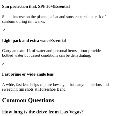
Sun protection (hat, SPF 30+)
Essential
Sun is intense on the plateau; a hat and sunscreen reduce risk of
sunburn during rim walks.
✓
Light pack and extra water
Essential
Carry an extra 1L of water and personal items—tour provides
bottled water but desert conditions can be dehydrating.
○
Fast prime or wide-angle lens
A wide, fast lens helps capture low-light slot-canyon interiors and
sweeping rim shots at Horseshoe Bend.
Common Questions
How long is the drive from Las Vegas?