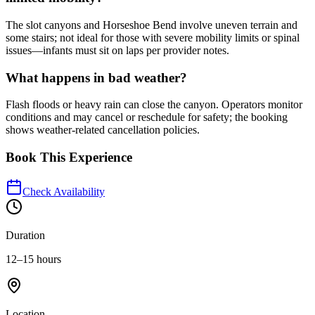
The slot canyons and Horseshoe Bend involve uneven terrain and
some stairs; not ideal for those with severe mobility limits or spinal
issues—infants must sit on laps per provider notes.
What happens in bad weather?
Flash floods or heavy rain can close the canyon. Operators monitor
conditions and may cancel or reschedule for safety; the booking
shows weather-related cancellation policies.
Book This Experience
Check Availability
Duration
12–15 hours
Location