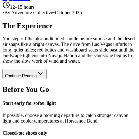
12–15 hours
•
By Adventure Collective
•
October 2025
The Experience
You step off the air-conditioned shuttle before sunrise and the desert
air snaps like a bright canvas. The drive from Las Vegas unfurls in
long, quiet miles; red buttes and washboard scars slide past until the
landscape tightens into Navajo Nation and the sandstone begins to
show the slow work of wind and water.
Continue Reading
Before You Go
Start early for softer light
If possible, choose a morning departure to catch stronger canyon
light and cooler temperatures at Horseshoe Bend.
Closed-toe shoes only