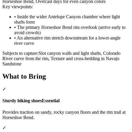
Horseshoe Bend, Overcast days for even canyon colors
Key viewpoints:
•
Inside the wider Antelope Canyon chamber where light
shafts form
•
The primary Horseshoe Bend rim overlook (arrive early to
avoid crowds)
•
An alternative rim stretch downstream for a lower-angle
river curve
Subjects to capture:
Slot canyon walls and light shafts, Colorado
River curve from the rim, Texture and cross-bedding in Navajo
Sandstone
What to Bring
✓
Sturdy hiking shoes
Essential
Provides traction on sandy, rocky canyon floors and the rim trail at
Horseshoe Bend.
✓